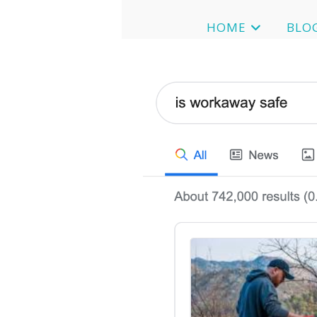
HOME
BLO