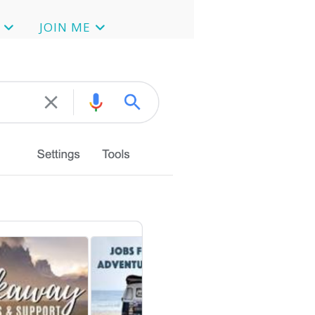
JOIN ME