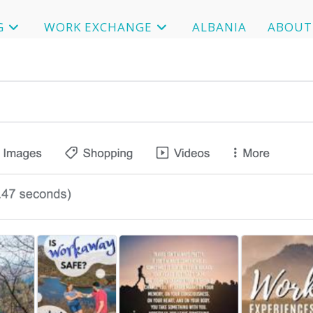
G
WORK EXCHANGE
ALBANIA
ABOUT