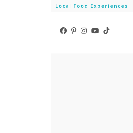
Skip
Local Food Experiences
to
content