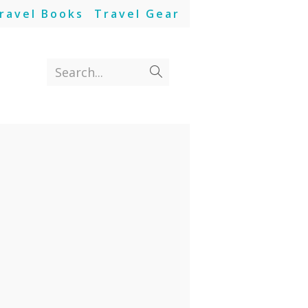
ravel Books
Travel Gear
Search...
Submit
search