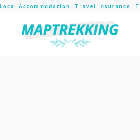
Local Accommodation
Travel Insurance
T