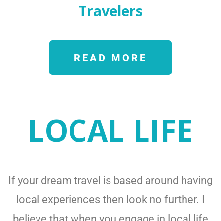
Travelers
READ MORE
LOCAL LIFE
If your dream travel is based around having
local experiences then look no further. I
believe that when you engage in local life