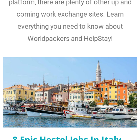
platform, there are plenty of other up and
coming work exchange sites. Learn
everything you need to know about
Worldpackers and HelpStay!
8 Epic Hostel Jobs In Italy –