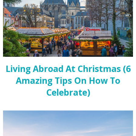
Living Abroad At Christmas (6
Amazing Tips On How To
Celebrate)