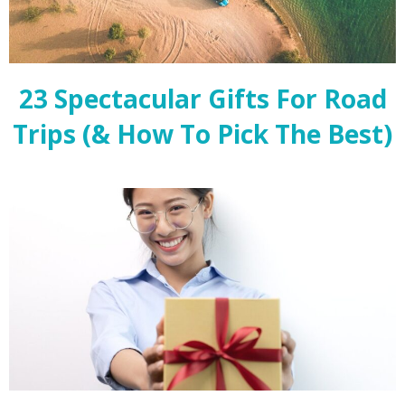
23 Spectacular Gifts For Road
Trips (& How To Pick The Best)