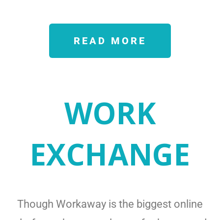
READ MORE
WORK
EXCHANGE
Though Workaway is the biggest online