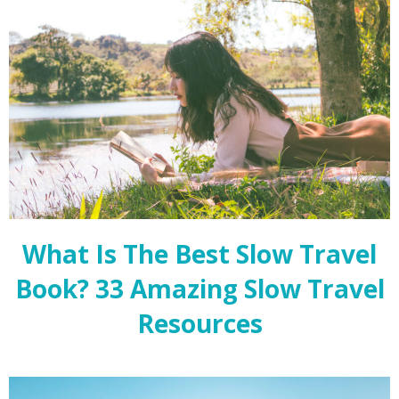
What Is The Best Slow Travel
Book? 33 Amazing Slow Travel
Resources