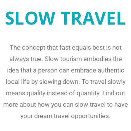
SLOW TRAVEL
The concept that fast equals best is not
always true. Slow tourism embodies the
idea that a person can embrace authentic
local life by slowing down. To travel slowly
means quality instead of quantity. Find out
more about how you can slow travel to have
your dream travel opportunities.