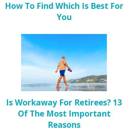
How To Find Which Is Best For
You
Is Workaway For Retirees? 13
Of The Most Important
Reasons