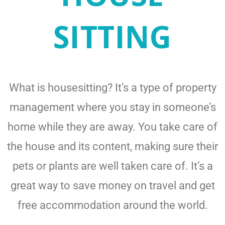
SITTING
What is housesitting? It’s a type of property
management where you stay in someone’s
home while they are away. You take care of
the house and its content, making sure their
pets or plants are well taken care of. It’s a
great way to save money on travel and get
free accommodation around the world.