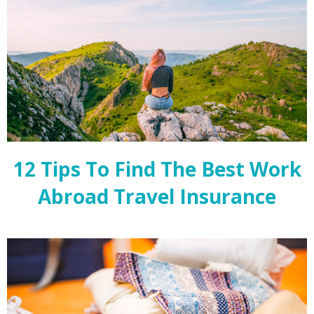
12 Tips To Find The Best Work
Abroad Travel Insurance