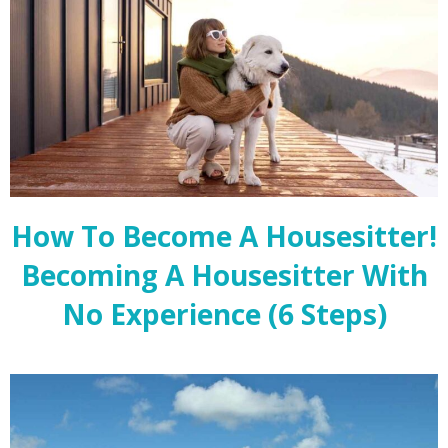
How To Become A Housesitter!
Becoming A Housesitter With
No Experience (6 Steps)