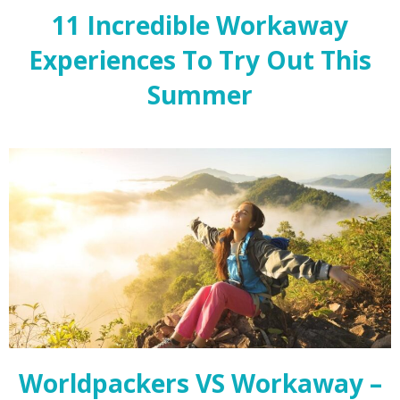
11 Incredible Workaway
Experiences To Try Out This
Summer
Worldpackers VS Workaway –