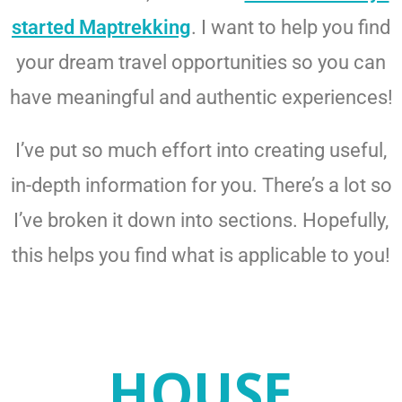
started Maptrekking
. I want to help you find
your dream travel opportunities so you can
have meaningful and authentic experiences!
I’ve put so much effort into creating useful,
in-depth information for you. There’s a lot so
I’ve broken it down into sections. Hopefully,
this helps you find what is applicable to you!
HOUSE