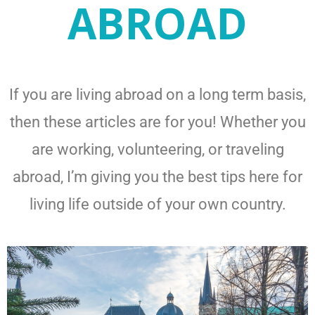
ABROAD
If you are living abroad on a long term basis,
then these articles are for you! Whether you
are working, volunteering, or traveling
abroad, I’m giving you the best tips here for
living life outside of your own country.