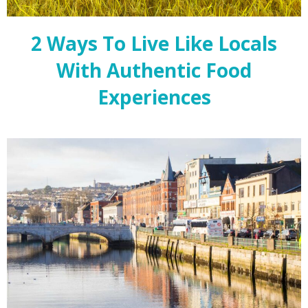
2 Ways To Live Like Locals
With Authentic Food
Experiences