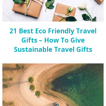
21 Best Eco Friendly Travel
Gifts – How To Give
Sustainable Travel Gifts