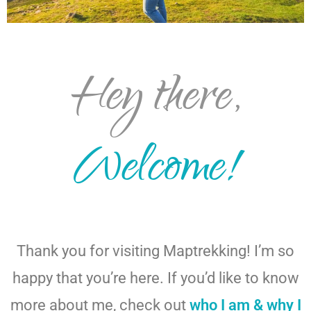
Hey there,
Welcome!
Thank you for visiting Maptrekking! I’m so
happy that you’re here. If you’d like to know
more about me, check out
who I am & why I