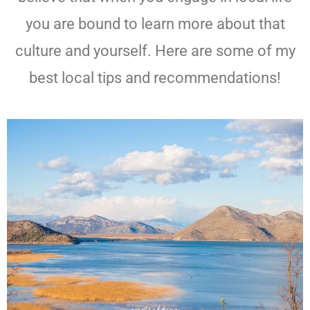
you are bound to learn more about that
culture and yourself. Here are some of my
best local tips and recommendations!