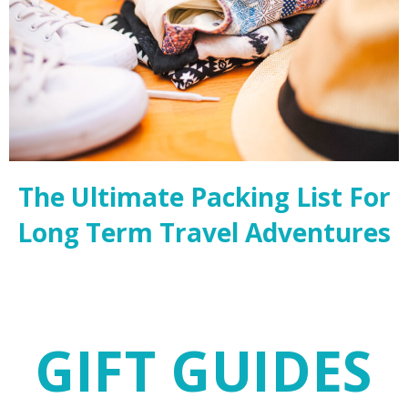
The Ultimate Packing List For
Long Term Travel Adventures
GIFT GUIDES