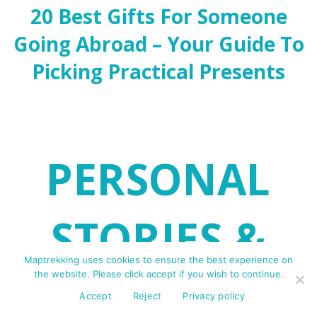
20 Best Gifts For Someone
Going Abroad – Your Guide To
Picking Practical Presents
PERSONAL
STORIES &
Maptrekking uses cookies to ensure the best experience on
the website. Please click accept if you wish to continue.
ADVENTURES
Accept
Reject
Privacy policy