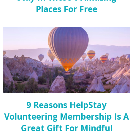
Places For Free
9 Reasons HelpStay
Volunteering Membership Is A
Great Gift For Mindful