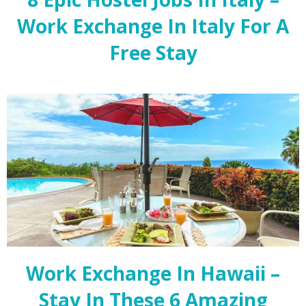
Work Exchange In Italy For A
Free Stay
Work Exchange In Hawaii –
Stay In These 6 Amazing