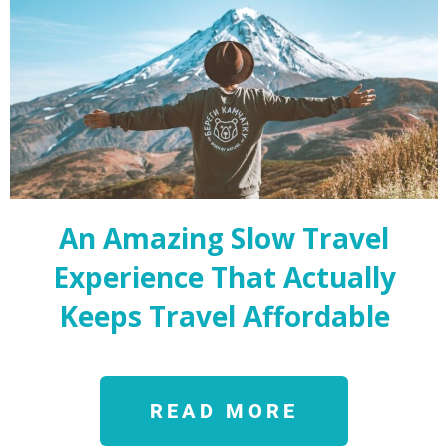
An Amazing Slow Travel
Experience That Actually
Keeps Travel Affordable
READ MORE