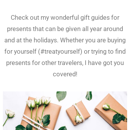
Check out my wonderful gift guides for
presents that can be given all year around
and at the holidays. Whether you are buying
for yourself (#treatyourself) or trying to find
presents for other travelers, I have got you
covered!