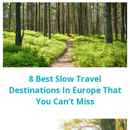
8 Best Slow Travel
Destinations In Europe That
You Can’t Miss