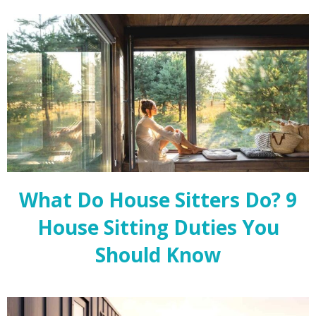
What Do House Sitters Do? 9
House Sitting Duties You
Should Know