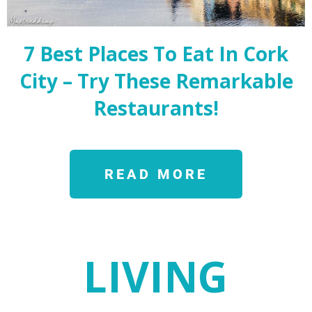
7 Best Places To Eat In Cork
City – Try These Remarkable
Restaurants!
READ MORE
LIVING