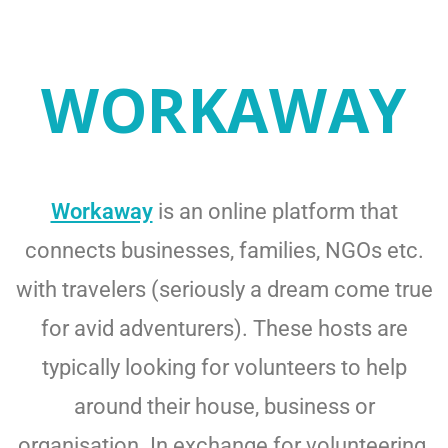
WORKAWAY
Workaway
is an online platform that
connects businesses, families, NGOs etc.
with travelers (seriously a dream come true
for avid adventurers). These hosts are
typically looking for volunteers to help
around their house, business or
organisation. In exchange for volunteering,