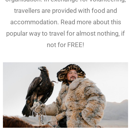
travellers are provided with food and
accommodation. Read more about this
popular way to travel for almost nothing, if
not for FREE!