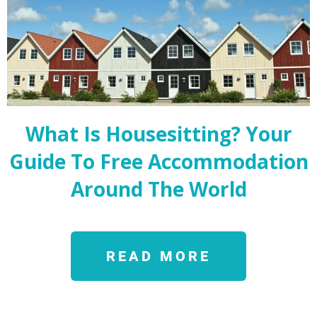
What Is Housesitting? Your
Guide To Free Accommodation
Around The World
READ MORE