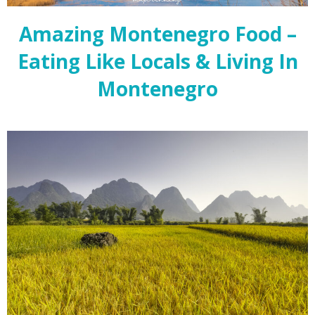
Amazing Montenegro Food –
Eating Like Locals & Living In
Montenegro