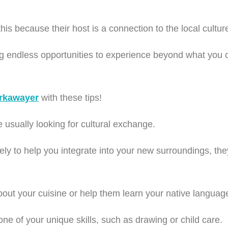
s because their host is a connection to the local cultu
ng endless opportunities to experience beyond what you 
rkawayer
with these tips!
 usually looking for cultural exchange.
ly to help you integrate into your new surroundings, they
ut your cuisine or help them learn your native languag
ne of your unique skills, such as drawing or child care.