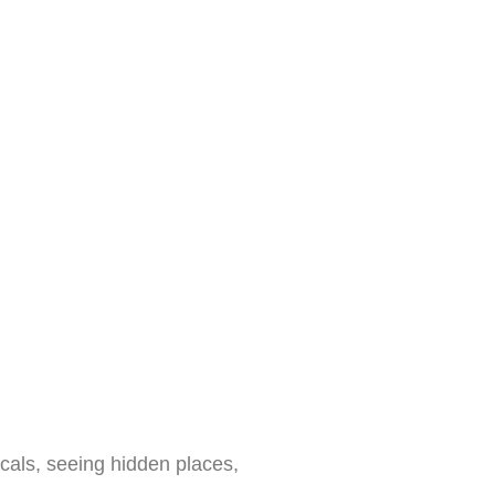
cals, seeing hidden places,