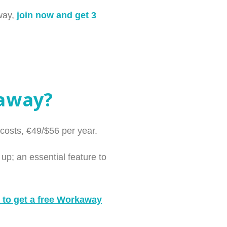
away,
join now and get 3
kaway?
costs, €49/$56 per year.
up; an essential feature to
 to get a free Workaway