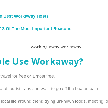
he Best Workaway Hosts
 13 Of The Most Important Reasons
ple Use Workaway?
avel for free or almost free.
a of tourist traps and want to go off the beaten path.
local life around them; trying unknown foods, meeting lo