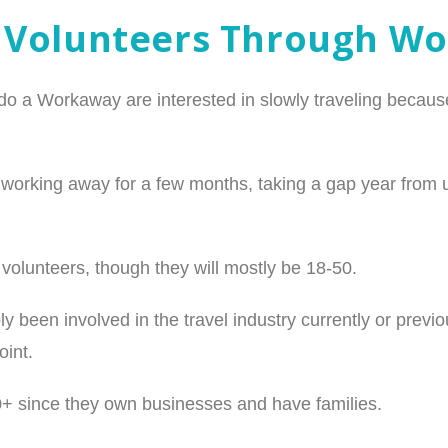
 Volunteers Through W
o a Workaway are interested in slowly traveling because
orking away for a few months, taking a gap year from univ
n volunteers, though they will mostly be 18-50.
 been involved in the travel industry currently or prev
oint.
0+ since they own businesses and have families.