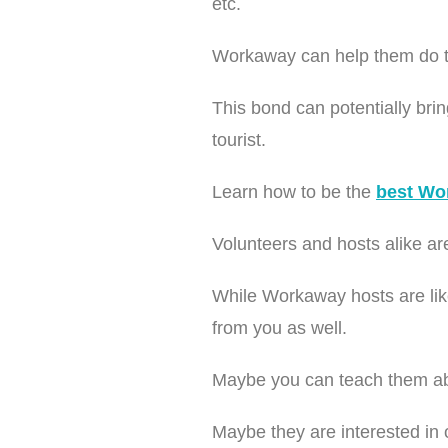
etc.
Workaway can help them do thi
This bond can potentially bri
tourist.
Learn how to be the
best Wo
Volunteers and hosts alike are
While Workaway hosts are like
from you as well.
Maybe you can teach them abo
Maybe they are interested in o