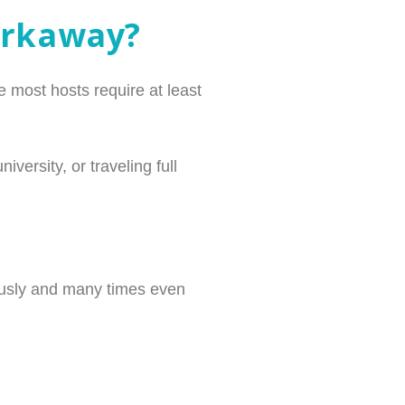
orkaway?
 most hosts require at least
ersity, or traveling full
iously and many times even