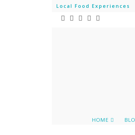
Local Food Experiences
HOME
BL