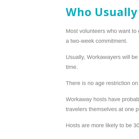
Who Usually
Most volunteers who want to d
a two-week commitment.
Usually, Workawayers will be w
time.
There is no age restriction o
Workaway hosts have probably
travelers themselves at one p
Hosts are more likely to be 3