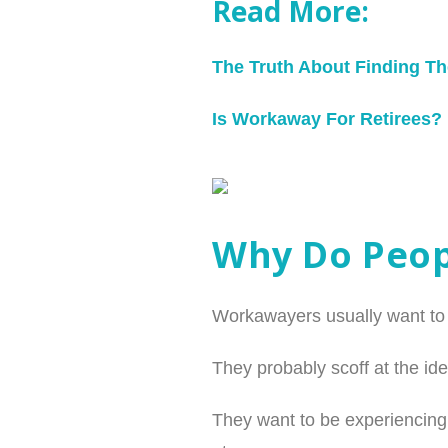
Read More:
The Truth About Finding T
Is Workaway For Retirees?
Why Do Peo
Workawayers usually want to tr
They probably scoff at the ide
They want to be experiencing 