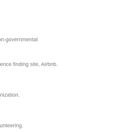
non-governmental
nce finding site, Airbnb.
nization.
unteering.