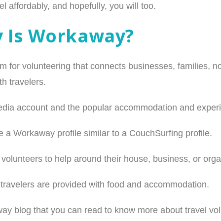
l affordably, and hopefully, you will too.
y Is Workaway?
m for volunteering that connects businesses, families, 
h travelers.
l media account and the popular accommodation and experie
 a Workaway profile similar to a CouchSurfing profile.
r volunteers to help around their house, business, or orga
, travelers are provided with food and accommodation.
 blog that you can read to know more about travel vol