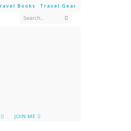
ravel Books
Travel Gear
Search...
JOIN ME