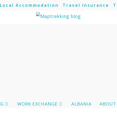
Local Accommodation
Travel Insurance
T
OG
WORK EXCHANGE
ALBANIA
ABOUT