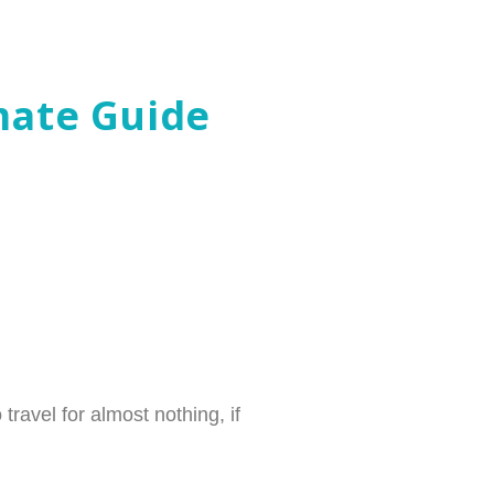
mate Guide
travel for almost nothing, if