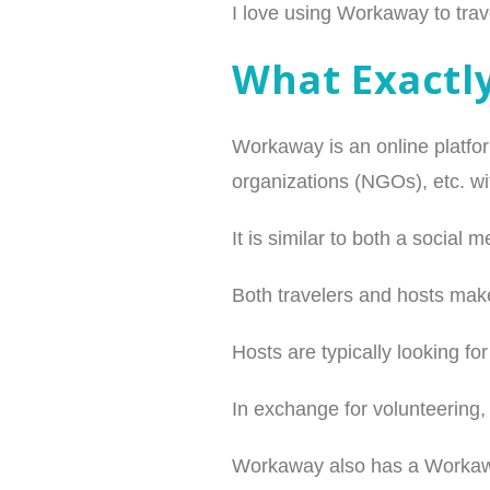
I love using Workaway to trave
What Exactl
Workaway is an online platfor
organizations (NGOs), etc. wit
It is similar to both a socia
Both travelers and hosts make
Hosts are typically looking fo
In exchange for volunteering
Workaway also has a Workaway