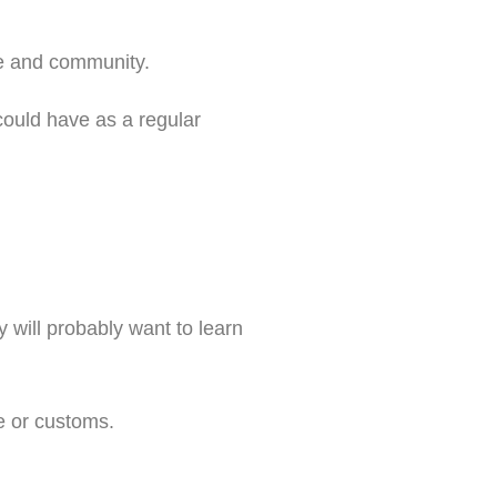
re and community.
could have as a regular
 will probably want to learn
e or customs.