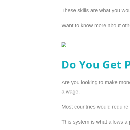
These skills are what you wou
Want to know more about othe
Do You Get 
Are you looking to make mone
a wage.
Most countries would require 
This system is what allows a