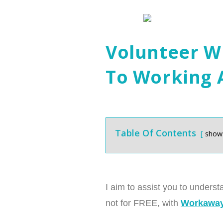
Volunteer W
To Working
Table Of Contents
show
I aim to assist you to underst
not for FREE, with
Workaway