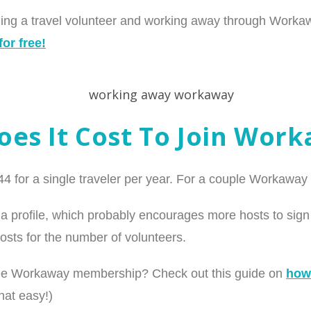
oming a travel volunteer and working away through Work
or free!
es It Cost To Join Wor
 for a single traveler per year. For a couple Workaway 
a profile, which probably encourages more hosts to sign 
osts for the number of volunteers.
ree Workaway membership? Check out this guide on
how
that easy!)