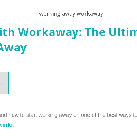
ith Workaway: The Ulti
 Away
and how to start working away on one of the best ways to 
.info
.