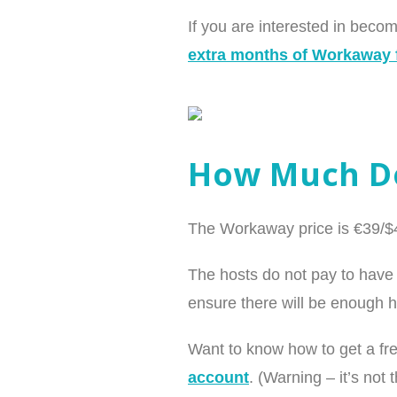
If you are interested in bec
extra months of Workaway f
How Much Do
The Workaway price is €39/$44
The hosts do not pay to have 
ensure there will be enough h
Want to know how to get a f
account
. (Warning – it’s not 