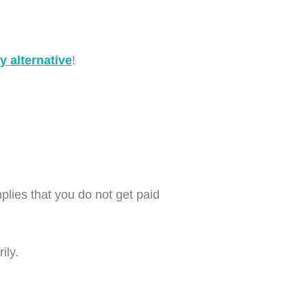
 alternative
!
ies that you do not get paid
ily.