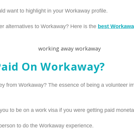
ld want to highlight in your Workaway profile.
r alternatives to Workaway? Here is the
best Workaway
Paid On Workaway?
y from Workaway? The essence of being a volunteer impl
you to be on a work visa if you were getting paid monetar
 person to do the Workaway experience.