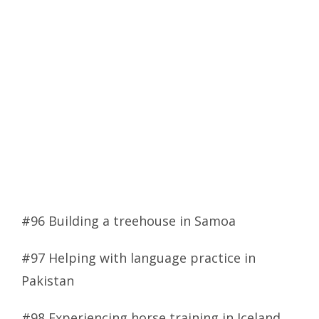
#96 Building a treehouse in Samoa
#97 Helping with language practice in
Pakistan
#98 Experiencing horse training in Iceland