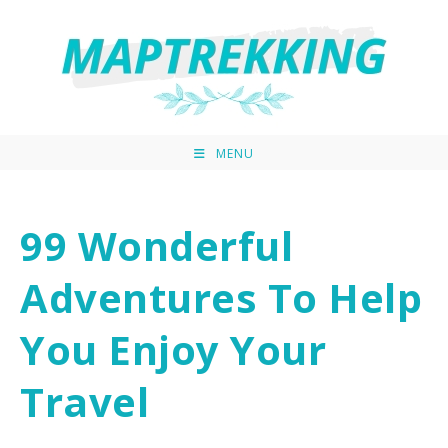
MENU
99 Wonderful
Adventures To Help
You Enjoy Your
Travel