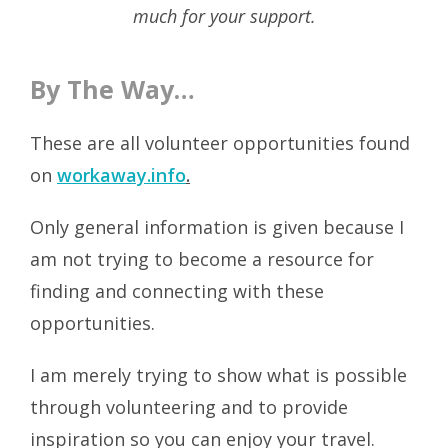
much for your support.
By The Way…
These are all volunteer opportunities found
on
workaway.info
.
Only general information is given because I
am not trying to become a resource for
finding and connecting with these
opportunities.
I am merely trying to show what is possible
through volunteering and to provide
inspiration so you can enjoy your travel.