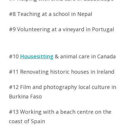
#8 Teaching at a school in Nepal
#9 Volunteering at a vineyard in Portugal
#10
Housesitting
& animal care in Canada
#11 Renovating historic houses in Ireland
#12 Film and photography local culture in
Burkina Faso
#13 Working with a beach centre on the
coast of Spain