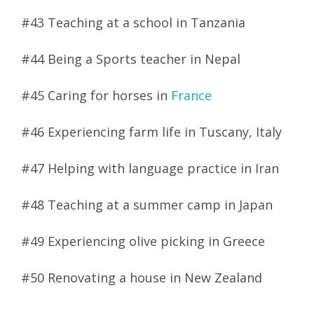
#43 Teaching at a school in Tanzania
#44 Being a Sports teacher in Nepal
#45 Caring for horses in
France
#46 Experiencing farm life in Tuscany, Italy
#47 Helping with language practice in Iran
#48 Teaching at a summer camp in Japan
#49 Experiencing olive picking in Greece
#50 Renovating a house in New Zealand