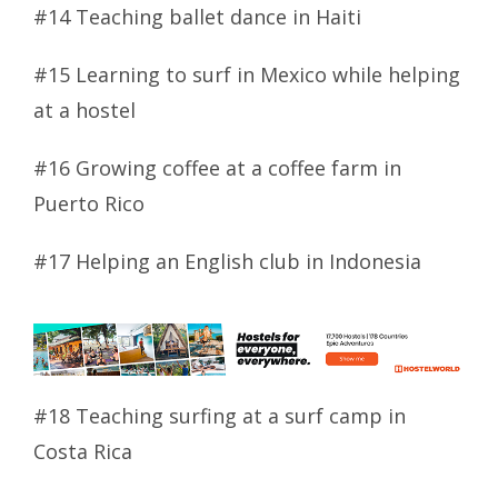
#14 Teaching ballet dance in Haiti
#15 Learning to surf in Mexico while helping
at a hostel
#16 Growing coffee at a coffee farm in
Puerto Rico
#17 Helping an English club in Indonesia
#18 Teaching surfing at a surf camp in
Costa Rica