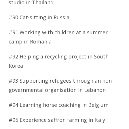
studio in Thailand
#90 Cat-sitting in Russia
#91 Working with children at a summer
camp in Romania
#92 Helping a recycling project in South
Korea
#93 Supporting refugees through an non
governmental organisation in Lebanon
#94 Learning horse coaching in Belgium
#95 Experience saffron farming in Italy