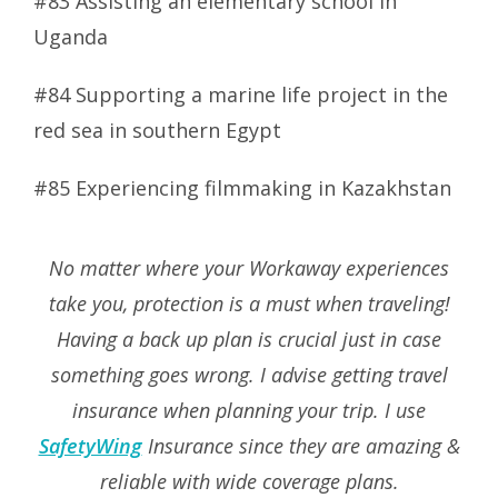
#83 Assisting an elementary school in
Uganda
#84 Supporting a marine life project in the
red sea in southern Egypt
#85 Experiencing filmmaking in Kazakhstan
No matter where your Workaway experiences
take you, protection is a must when traveling!
Having a back up plan is crucial just in case
something goes wrong. I advise getting travel
insurance when planning your trip. I use
SafetyWing
Insurance since they are amazing &
reliable with wide coverage plans.