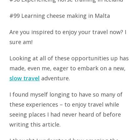
#99 Learning cheese making in Malta
Are you inspired to enjoy your travel now? I
sure am!
Looking at all of these opportunities up has
made, even me, eager to embark on a new,
slow travel
adventure.
I found myself longing to have so many of
these experiences – to enjoy travel while
seeing places I had never heard of before
writing this article.