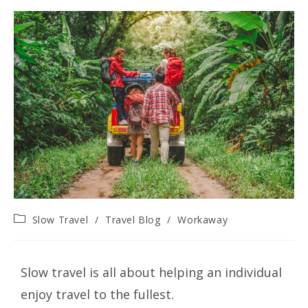
Slow Travel
/
Travel Blog
/
Workaway
Slow travel is all about helping an individual
enjoy travel to the fullest.