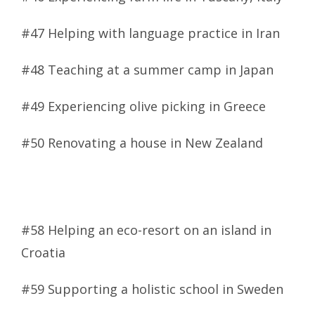
#47 Helping with language practice in Iran
#48 Teaching at a summer camp in Japan
#49 Experiencing olive picking in Greece
#50 Renovating a house in New Zealand
#58 Helping an eco-resort on an island in
Croatia
#59 Supporting a holistic school in Sweden