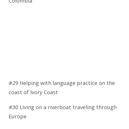
Colombia
#29 Helping with language practice on the
coast of Ivory Coast
#30 Living on a riverboat traveling through
Europe