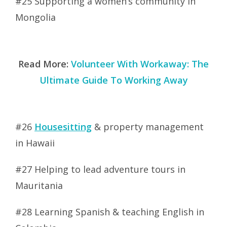
#25 Supporting a women’s community in
Mongolia
Read More:
Volunteer With Workaway: The
Ultimate Guide To Working Away
#26
Housesitting
& property management
in Hawaii
#27 Helping to lead adventure tours in
Mauritania
#28 Learning Spanish & teaching English in