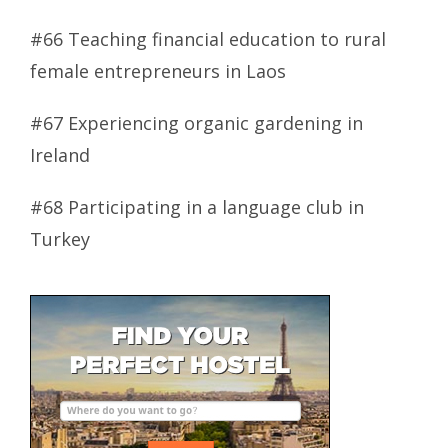
#66 Teaching financial education to rural
female entrepreneurs in Laos
#67 Experiencing organic gardening in
Ireland
#68 Participating in a language club in
Turkey