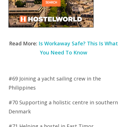
Read More:
Is Workaway Safe? This Is What
You Need To Know
#69 Joining a yacht sailing crew in the
Philippines
#70 Supporting a holistic centre in southern
Denmark
#71 Helping a hostel in East Timor