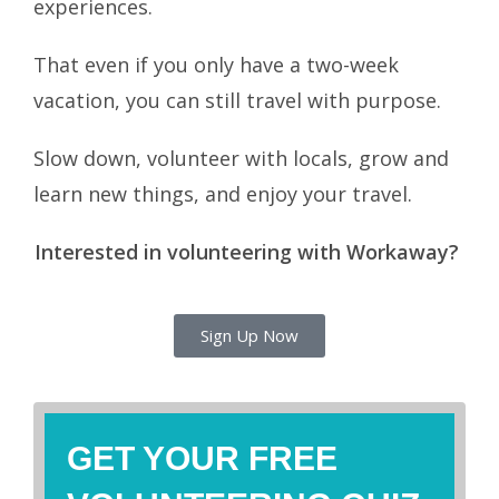
experiences.
That even if you only have a two-week
vacation, you can still travel with purpose.
Slow down, volunteer with locals, grow and
learn new things, and enjoy your travel.
Interested in volunteering with Workaway?
Sign Up Now
GET YOUR FREE