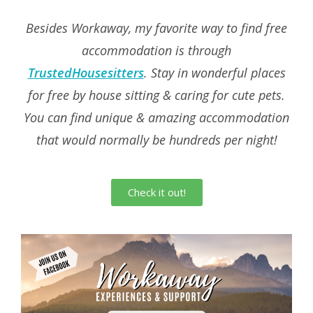
Besides Workaway, my favorite way to find free
accommodation is through
TrustedHousesitters
.
Stay in wonderful places
for free by house sitting & caring for cute pets.
You can find unique & amazing accommodation
that would normally be hundreds per night!
Check it out!