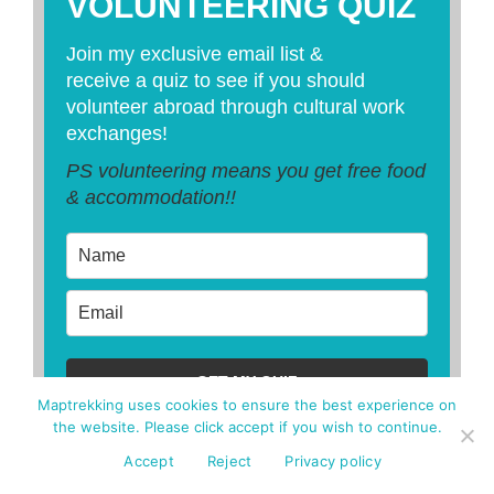
VOLUNTEERING QUIZ
Join my exclusive email list &
receive a quiz to see if you should
volunteer abroad through cultural work
exchanges!
PS volunteering means you get free food
& accommodation!!
GET MY QUIZ
Maptrekking uses cookies to ensure the best experience on
the website. Please click accept if you wish to continue.
Accept
Reject
Privacy policy