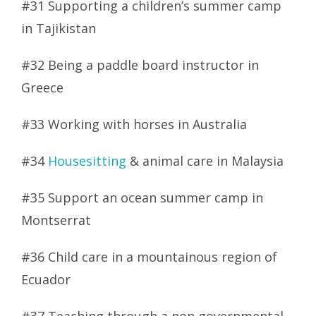
#31 Supporting a children’s summer camp
in Tajikistan
#32 Being a paddle board instructor in
Greece
#33 Working with horses in Australia
#34
Housesitting
& animal care in Malaysia
#35 Support an ocean summer camp in
Montserrat
#36 Child care in a mountainous region of
Ecuador