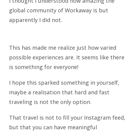
I thought I understood how amazing the
global community of Workaway is but
apparently I did not.
This has made me realize just how varied
possible experiences are. It seems like there
is something for everyone!
I hope this sparked something in yourself,
maybe a realisation that hard and fast
traveling is not the only option.
That travel is not to fill your Instagram feed,
but that you can have meaningful