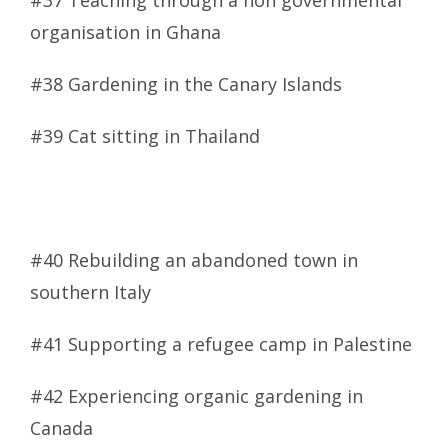
#37 Teaching through a non governmental
organisation in Ghana
#38 Gardening in the Canary Islands
#39 Cat sitting in Thailand
#40 Rebuilding an abandoned town in
southern Italy
#41 Supporting a refugee camp in Palestine
#42 Experiencing organic gardening in
Canada