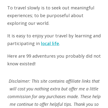
To travel slowly is to seek out meaningful
experiences; to be purposeful about
exploring our world.
It is easy to enjoy your travel by learning and
participating in
local life
.
Here are 99 adventures you probably did not
know existed!
Disclaimer: This site contains affiliate links that
will cost you nothing extra but offer me a little
commission for any purchases made. These help
me continue to offer helpful tips. Thank you so