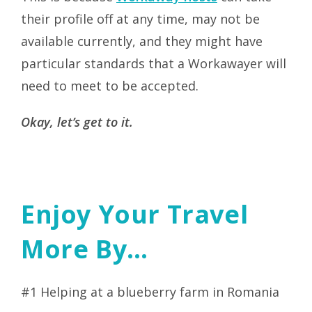
their profile off at any time, may not be
available currently, and they might have
particular standards that a Workawayer will
need to meet to be accepted.
Okay, let’s get to it.
Enjoy Your Travel
More By…
#1 Helping at a blueberry farm in Romania