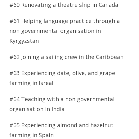
#60 Renovating a theatre ship in Canada
#61 Helping language practice through a
non governmental organisation in
Kyrgyzstan
#62 Joining a sailing crew in the Caribbean
#63 Experiencing date, olive, and grape
farming in Isreal
#64 Teaching with a non governmental
organisation in India
#65 Experiencing almond and hazelnut
farming in Spain