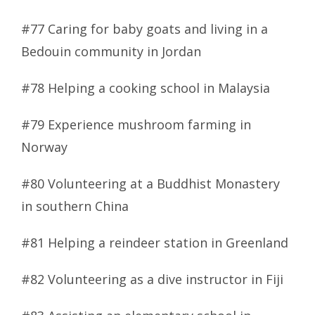
#77 Caring for baby goats and living in a
Bedouin community in Jordan
#78 Helping a cooking school in Malaysia
#79 Experience mushroom farming in
Norway
#80 Volunteering at a Buddhist Monastery
in southern China
#81 Helping a reindeer station in Greenland
#82 Volunteering as a dive instructor in Fiji