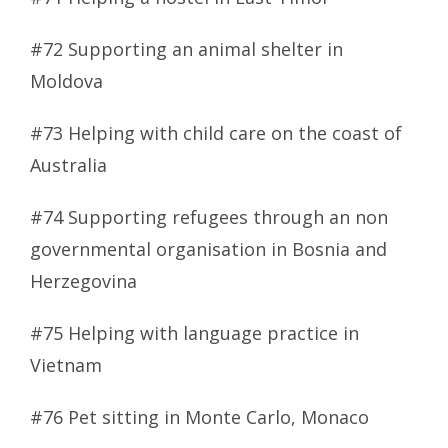
#72 Supporting an animal shelter in
Moldova
#73 Helping with child care on the coast of
Australia
#74 Supporting refugees through an non
governmental organisation in Bosnia and
Herzegovina
#75 Helping with language practice in
Vietnam
#76 Pet sitting in Monte Carlo, Monaco