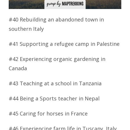
#40 Rebuilding an abandoned town in
southern Italy
#41 Supporting a refugee camp in Palestine
#42 Experiencing organic gardening in
Canada
#43 Teaching at a school in Tanzania
#44 Being a Sports teacher in Nepal
#45 Caring for horses in France
#46 Experiencing farm life in Tuscany, Italy