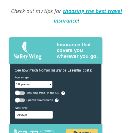
Check out my tips for
choosing the best travel
insurance
!
Insurance that
covers you
wherever you go.
See how much Nomad Insurance Essential costs:
Age range
Including travel in the US
?
Specific travel dates
?
Start date
$
/ 4 weeks
Buy now