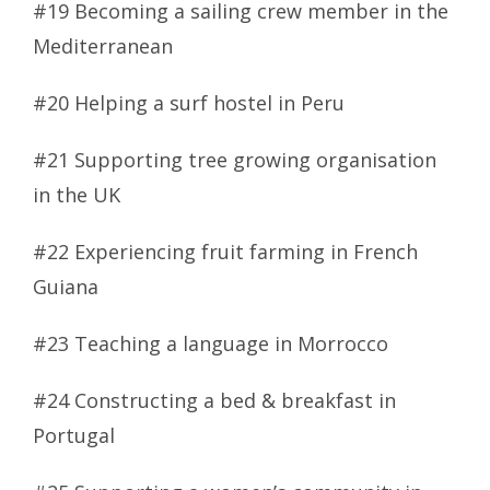
#19 Becoming a sailing crew member in the
Mediterranean
#20 Helping a surf hostel in Peru
#21 Supporting tree growing organisation
in the UK
#22 Experiencing fruit farming in French
Guiana
#23 Teaching a language in Morrocco
#24 Constructing a bed & breakfast in
Portugal