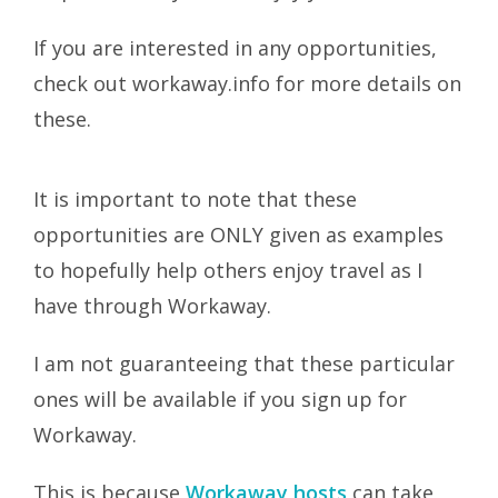
If you are interested in any opportunities,
check out workaway.info for more details on
these.
It is important to note that these
opportunities are ONLY given as examples
to hopefully help others enjoy travel as I
have through Workaway.
I am not guaranteeing that these particular
ones will be available if you sign up for
Workaway.
This is because
Workaway hosts
can take