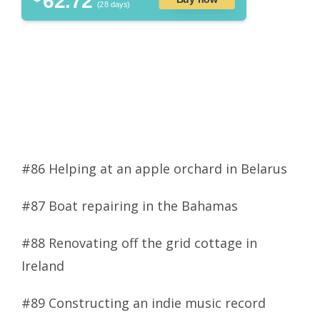
62.72
(28 days)
#86 Helping at an apple orchard in Belarus
#87 Boat repairing in the Bahamas
#88 Renovating off the grid cottage in
Ireland
#89 Constructing an indie music record