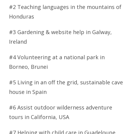
#2 Teaching languages in the mountains of
Honduras
#3 Gardening & website help in Galway,
Ireland
#4 Volunteering at a national park in
Borneo, Brunei
#5 Living in an off the grid, sustainable cave
house in Spain
#6 Assist outdoor wilderness adventure
tours in California, USA
#7 Helping with child care in Guadeloupe