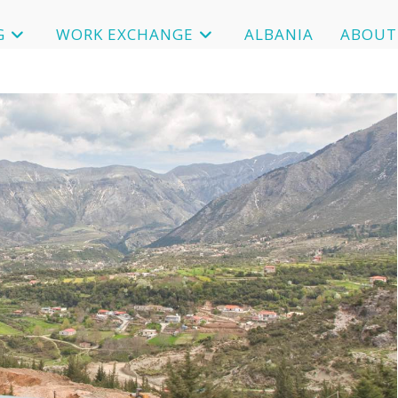
G
WORK EXCHANGE
ALBANIA
ABOUT