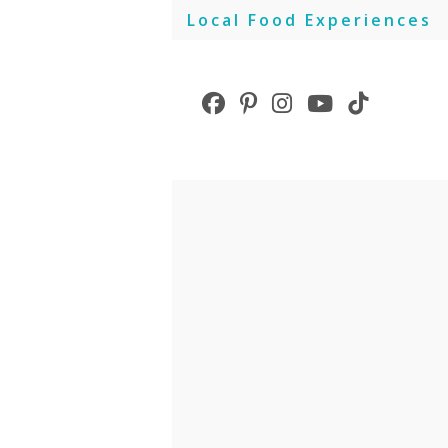
Skip
Local Food Experiences
to
content