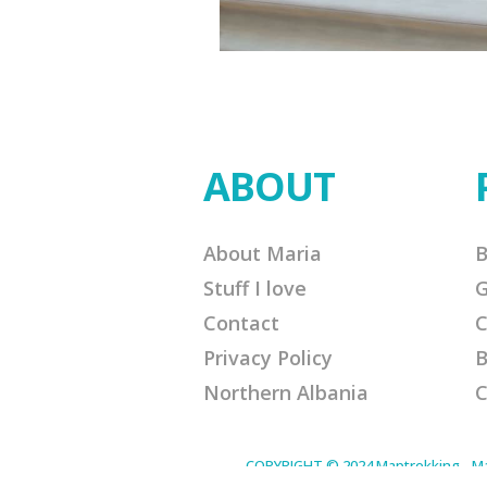
ABOUT
About Maria
B
Stuff I love
G
Contact
C
Privacy Policy
B
Northern Albania
C
COPYRIGHT © 2024 Maptrekking - Mapt
designed to provide a means for sites 