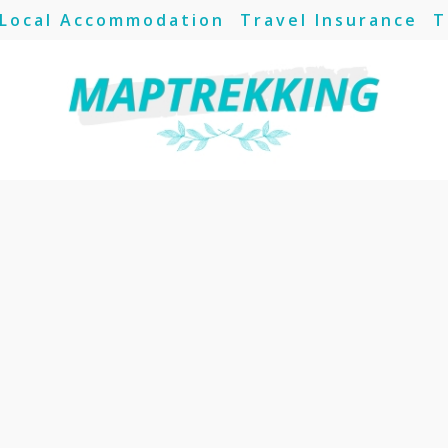
Local Accommodation
Travel Insurance
T