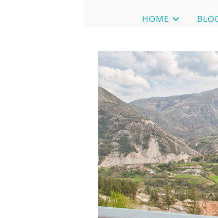
HOME
BLO