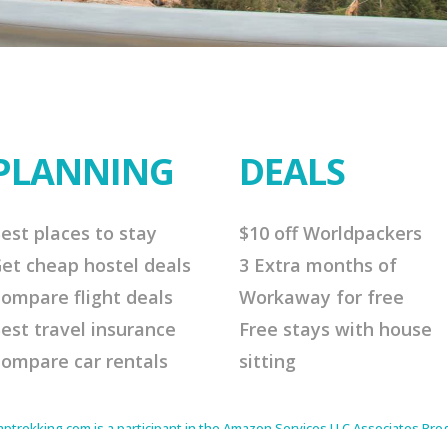
PLANNING
DEALS
est places to stay
$10 off Worldpackers
et cheap hostel deals
3 Extra months of
ompare flight deals
Workaway for free
est travel insurance
Free stays with house
ompare car rentals
sitting
rekking.com is a participant in the Amazon Services LLC Associates Progr
to earn advertising fees by advertising and linking to Amazon.com. As an 