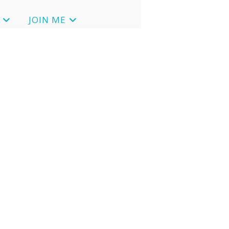
JOIN ME