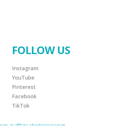
FOLLOW US
Instagram
YouTube
Pinterest
Facebook
TikTok
am, an affiliate advertising program
Amazon Associate I earn from qualifying