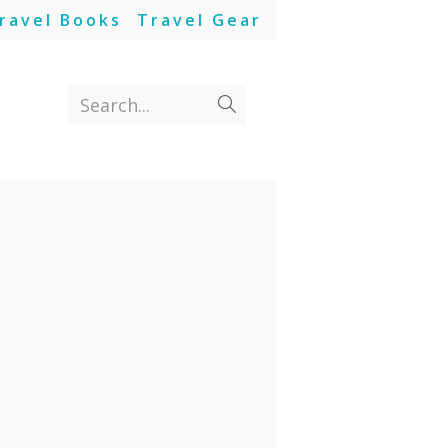
ravel Books
Travel Gear
Search...
Submit
search