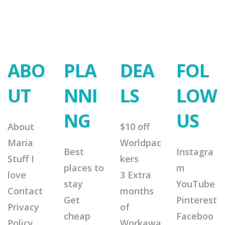
ABO
PLA
DEA
FOL
UT
NNI
LS
LOW
NG
US
About
$10 off
Maria
Worldpac
Best
Instagra
Stuff I
kers
places to
m
love
3 Extra
stay
YouTube
Contact
months
Get
Pinterest
Privacy
of
cheap
Faceboo
Policy
Workawa