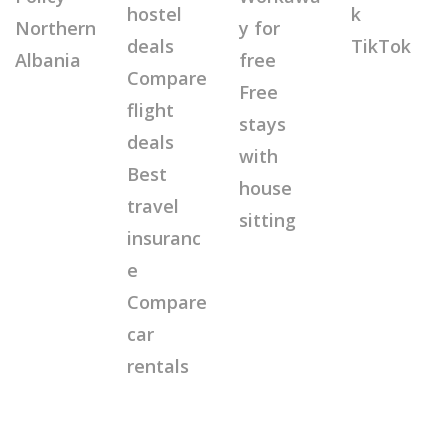
hostel
k
Northern
y for
deals
TikTok
Albania
free
Compare
Free
flight
stays
deals
with
Best
house
travel
sitting
insuranc
e
Compare
car
rentals