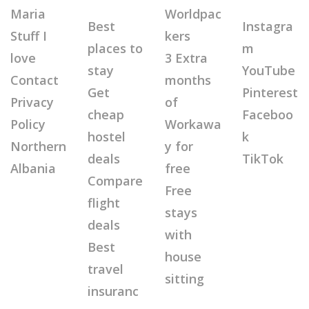
Maria
Worldpac
Best
Instagra
Stuff I
kers
places to
m
love
3 Extra
stay
YouTube
Contact
months
Get
Pinterest
Privacy
of
cheap
Faceboo
Policy
Workawa
hostel
k
Northern
y for
deals
TikTok
Albania
free
Compare
Free
flight
stays
deals
with
Best
house
travel
sitting
insuranc