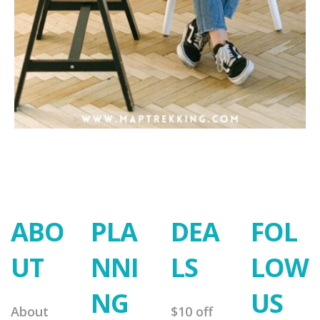
ABO
PLA
DEA
FOL
UT
NNI
LS
LOW
NG
US
About
$10 off