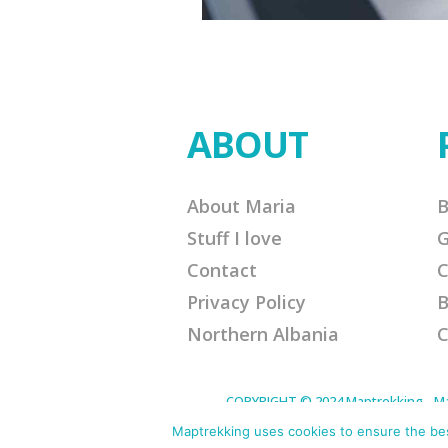
ABOUT
About Maria
B
Stuff I love
G
Contact
C
Privacy Policy
B
Northern Albania
C
COPYRIGHT © 2024 Maptrekking - Mapt
designed to provide a means for sites 
purchases. Disclaimer: This site contain
Maptrekking uses cookies to ensure the best