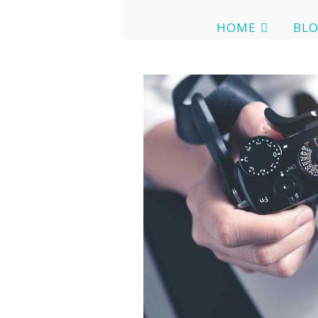
HOME
BL