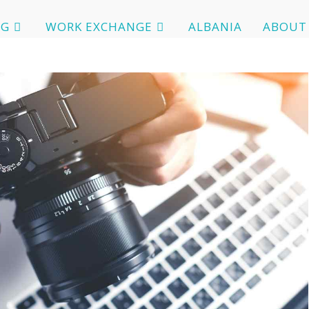
OG
WORK EXCHANGE
ALBANIA
ABOUT