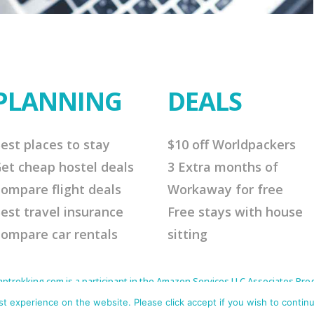
PLANNING
DEALS
est places to stay
$10 off Worldpackers
et cheap hostel deals
3 Extra months of
ompare flight deals
Workaway for free
est travel insurance
Free stays with house
ompare car rentals
sitting
rekking.com is a participant in the Amazon Services LLC Associates Progr
to earn advertising fees by advertising and linking to Amazon.com. As an 
s affiliate links that will cost you nothing extra but offer me a little comm
 experience on the website. Please click accept if you wish to continu
me continue to offer helpful tips. Thank you for your support.