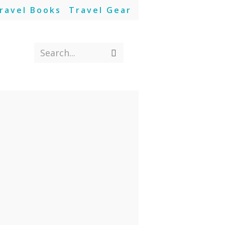
ravel Books
Travel Gear
Search...
Submit
search