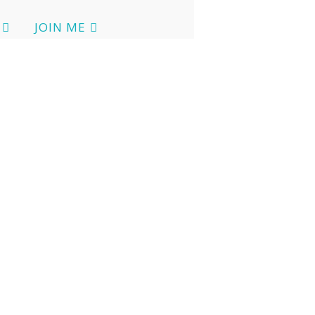
JOIN ME