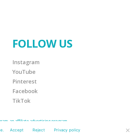
FOLLOW US
Instagram
YouTube
Pinterest
Facebook
TikTok
am, an affiliate advertising program
Amazon Associate I earn from qualifying
ission for any purchases made. This helps
e.
Accept
Reject
Privacy policy