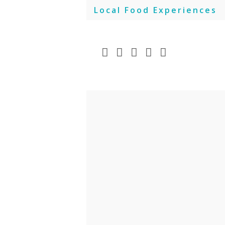
Skip
Local Food Experiences
to
content