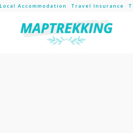
Local Accommodation
Travel Insurance
T