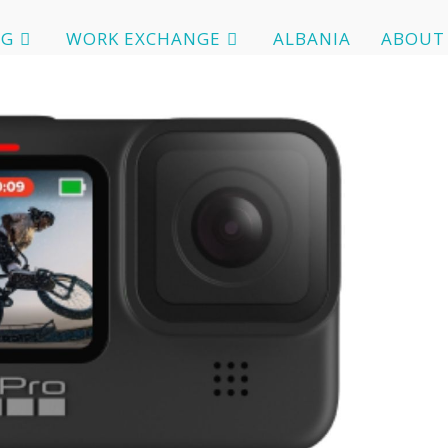
OG
WORK EXCHANGE
ALBANIA
ABOUT