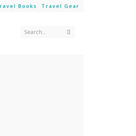
ravel Books
Travel Gear
Search...
Submit
search