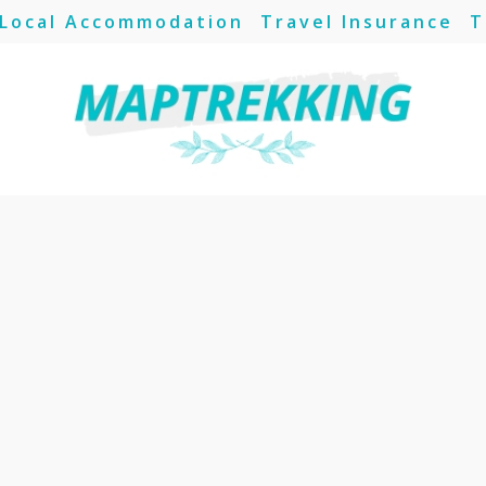
Local Accommodation
Travel Insurance
T