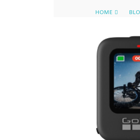
HOME
BL