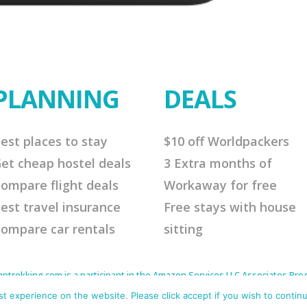
PLANNING
DEALS
est places to stay
$10 off Worldpackers
et cheap hostel deals
3 Extra months of
ompare flight deals
Workaway for free
est travel insurance
Free stays with house
ompare car rentals
sitting
rekking.com is a participant in the Amazon Services LLC Associates Progr
to earn advertising fees by advertising and linking to Amazon.com. As an 
s affiliate links that will cost you nothing extra but offer me a little comm
 experience on the website. Please click accept if you wish to continu
me continue to offer helpful tips. Thank you for your support.