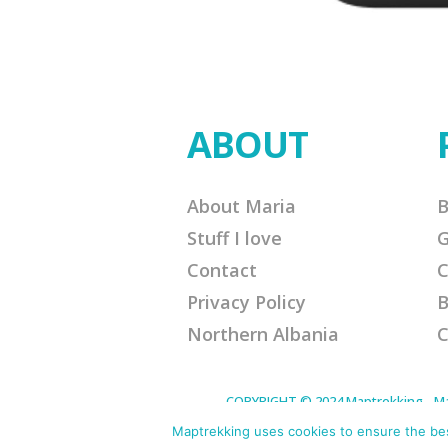
ABOUT
About Maria
B
Stuff I love
G
Contact
C
Privacy Policy
B
Northern Albania
C
COPYRIGHT © 2024 Maptrekking - Mapt
designed to provide a means for sites 
purchases. Disclaimer: This site contain
Maptrekking uses cookies to ensure the best