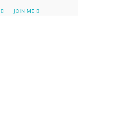
JOIN ME