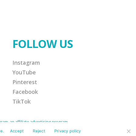
FOLLOW US
Instagram
YouTube
Pinterest
Facebook
TikTok
am, an affiliate advertising program
Amazon Associate I earn from qualifying
ission for any purchases made. This helps
e.
Accept
Reject
Privacy policy