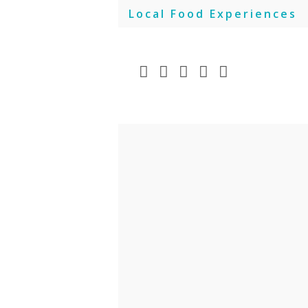
Skip
Local Food Experiences
to
content