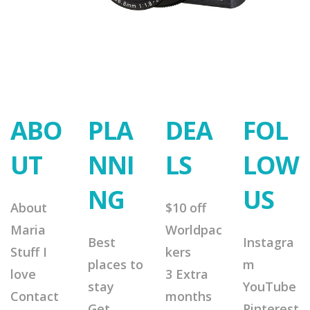
ABO
PLA
DEA
FOL
UT
NNI
LS
LOW
NG
US
About
$10 off
Maria
Worldpac
Best
Instagra
Stuff I
kers
places to
m
love
3 Extra
stay
YouTube
Contact
months
Get
Pinterest