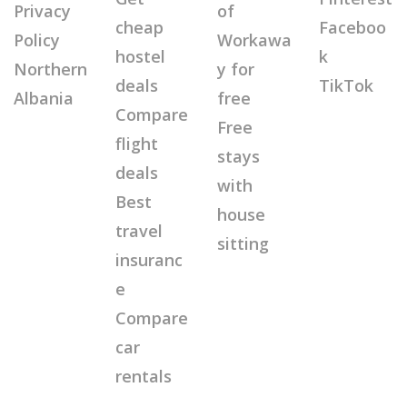
Privacy
of
cheap
Faceboo
Policy
Workawa
hostel
k
Northern
y for
deals
TikTok
Albania
free
Compare
Free
flight
stays
deals
with
Best
house
travel
sitting
insuranc
e
Compare
car
rentals