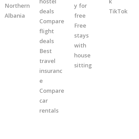
hostel
k
Northern
y for
deals
TikTok
Albania
free
Compare
Free
flight
stays
deals
with
Best
house
travel
sitting
insuranc
e
Compare
car
rentals