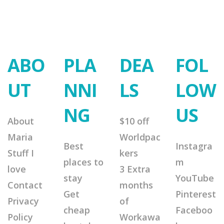
ABO
PLA
DEA
FOL
UT
NNI
LS
LOW
NG
US
About
$10 off
Maria
Worldpac
Best
Instagra
Stuff I
kers
places to
m
love
3 Extra
stay
YouTube
Contact
months
Get
Pinterest
Privacy
of
cheap
Faceboo
Policy
Workawa