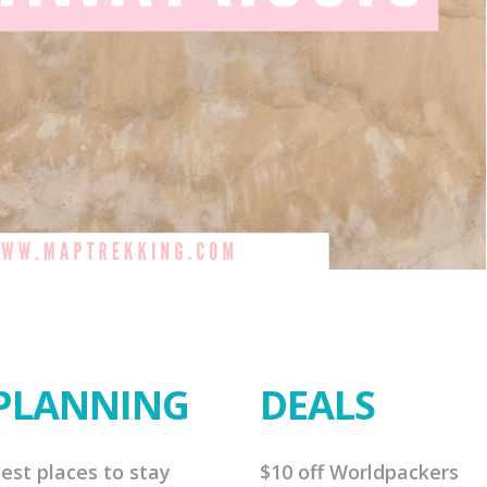
PLANNING
DEALS
est places to stay
$10 off Worldpackers