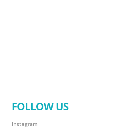
FOLLOW US
Instagram