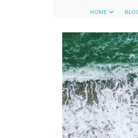
HOME
BLO