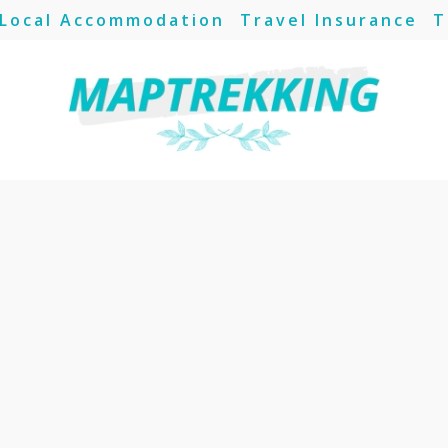
Local Accommodation
Travel Insurance
T