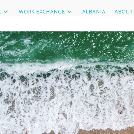
G
WORK EXCHANGE
ALBANIA
ABOUT