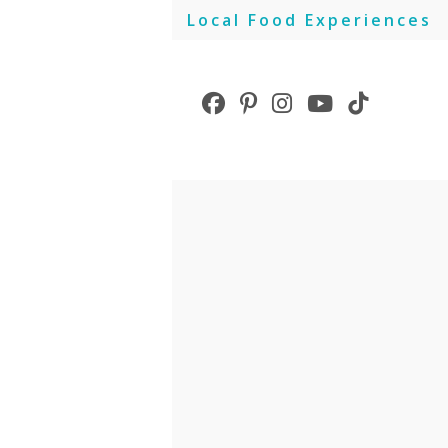
Skip
Local Food Experiences
to
content