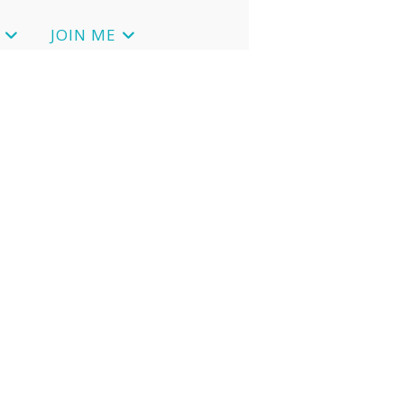
JOIN ME