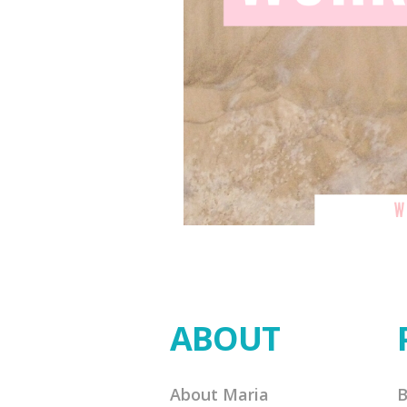
ABOUT
About Maria
B