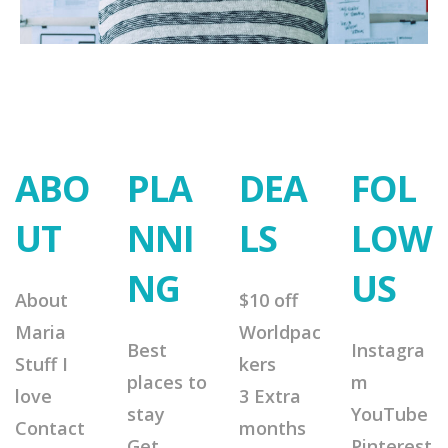
ABO
PLA
DEA
FOL
UT
NNI
LS
LOW
NG
US
About
$10 off
Maria
Worldpac
Best
Instagra
Stuff I
kers
places to
m
love
3 Extra
stay
YouTube
Contact
months
Get
Pinterest