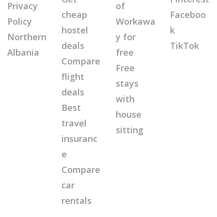
Privacy
of
cheap
Faceboo
Policy
Workawa
hostel
k
Northern
y for
deals
TikTok
Albania
free
Compare
Free
flight
stays
deals
with
Best
house
travel
sitting
insuranc
e
Compare
car
rentals