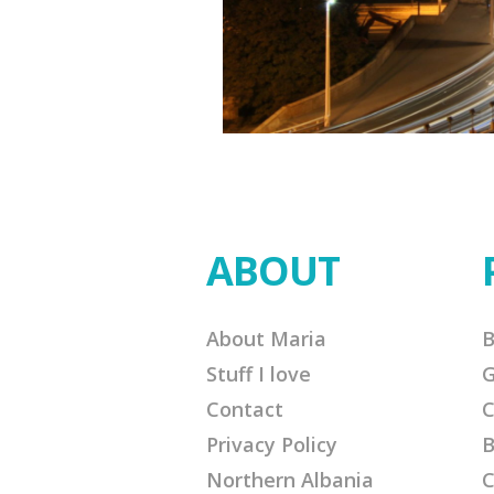
ABOUT
About Maria
B
Stuff I love
G
Contact
C
Privacy Policy
B
Northern Albania
C