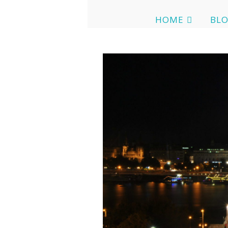
HOME
BL