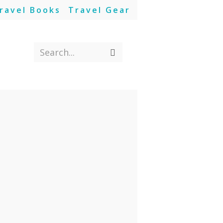
ravel Books
Travel Gear
Search...
Submit
search