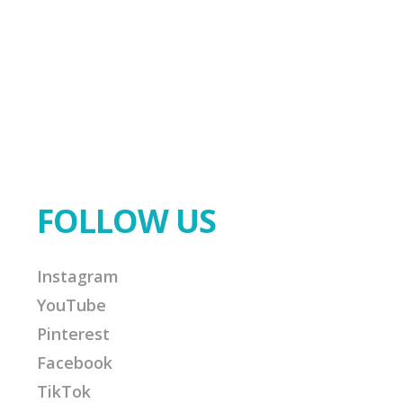
FOLLOW US
Instagram
YouTube
Pinterest
Facebook
TikTok