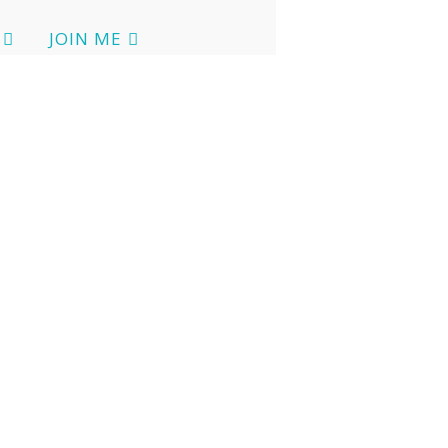
JOIN ME