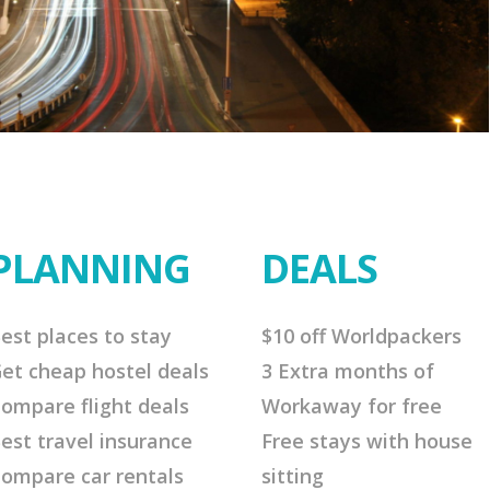
PLANNING
DEALS
est places to stay
$10 off Worldpackers
et cheap hostel deals
3 Extra months of
ompare flight deals
Workaway for free
est travel insurance
Free stays with house
ompare car rentals
sitting