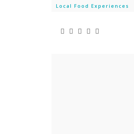
Skip
Local Food Experiences
to
content