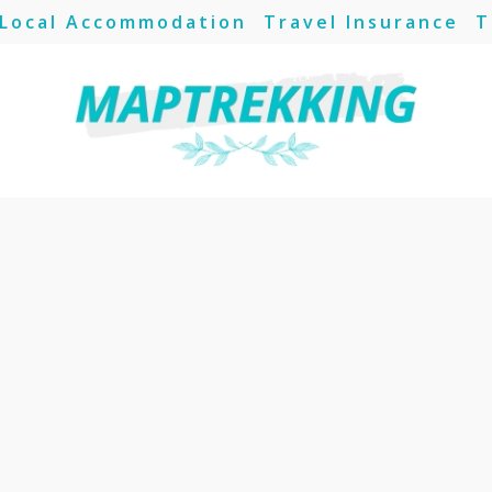
Local Accommodation
Travel Insurance
T