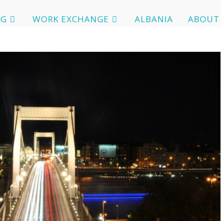
OG
WORK EXCHANGE
ALBANIA
ABOUT