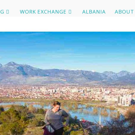
OG
WORK EXCHANGE
ALBANIA
ABOUT