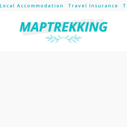
Local Accommodation
Travel Insurance
T