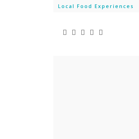
Skip
Local Food Experiences
to
content