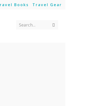
ravel Books
Travel Gear
Search...
Submit
search