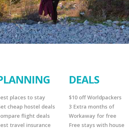
PLANNING
DEALS
est places to stay
$10 off Worldpackers
et cheap hostel deals
3 Extra months of
ompare flight deals
Workaway for free
est travel insurance
Free stays with house