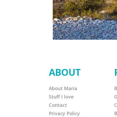
ABOUT
About Maria
B
Stuff I love
G
Contact
C
Privacy Policy
B