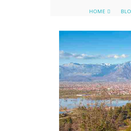
HOME
BL