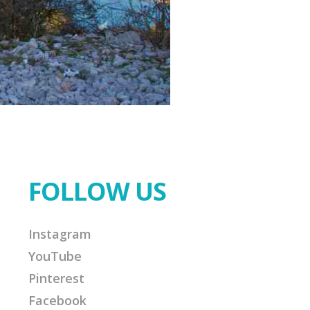
FOLLOW US
Instagram
YouTube
Pinterest
Facebook