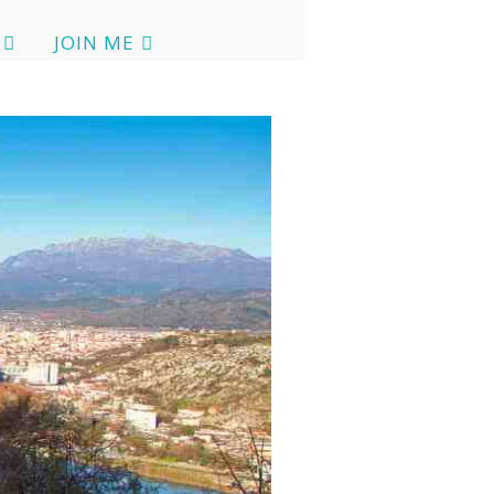
JOIN ME