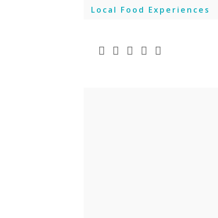
Skip
Local Food Experiences
to
content