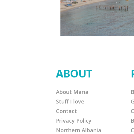
ABOUT
About Maria
B
Stuff I love
G
Contact
C
Privacy Policy
B
Northern Albania
C