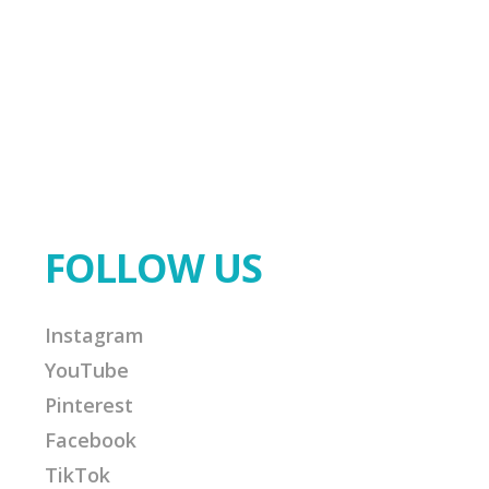
FOLLOW US
Instagram
YouTube
Pinterest
Facebook
TikTok