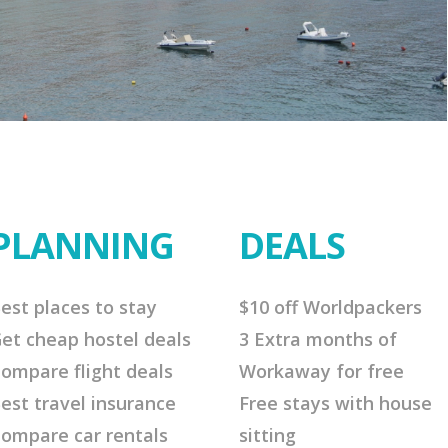
PLANNING
DEALS
est places to stay
$10 off Worldpackers
et cheap hostel deals
3 Extra months of
ompare flight deals
Workaway for free
est travel insurance
Free stays with house
ompare car rentals
sitting