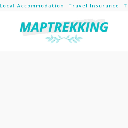
Local Accommodation
Travel Insurance
T