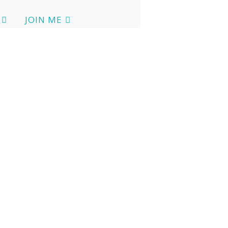
JOIN ME