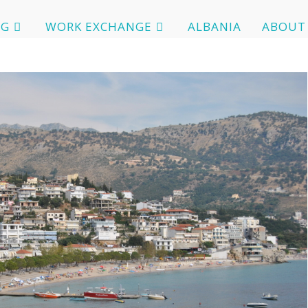
OG
WORK EXCHANGE
ALBANIA
ABOUT