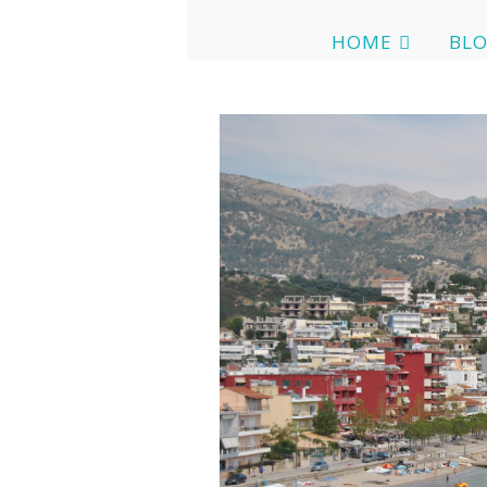
HOME
BL