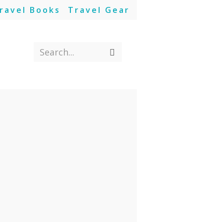
ravel Books
Travel Gear
Search...
Submit
search