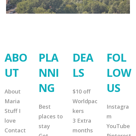
ABO
PLA
DEA
FOL
UT
NNI
LS
LOW
NG
US
About
$10 off
Maria
Worldpac
Best
Instagra
Stuff I
kers
places to
m
love
3 Extra
stay
YouTube
Contact
months
Get
Pinterest