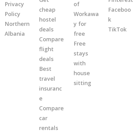
Privacy
of
cheap
Faceboo
Policy
Workawa
hostel
k
Northern
y for
deals
TikTok
Albania
free
Compare
Free
flight
stays
deals
with
Best
house
travel
sitting
insuranc
e
Compare
car
rentals