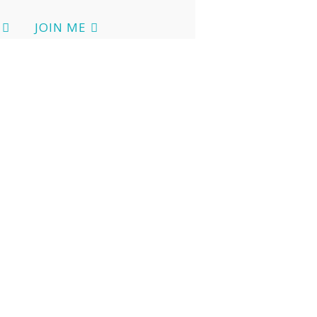
JOIN ME