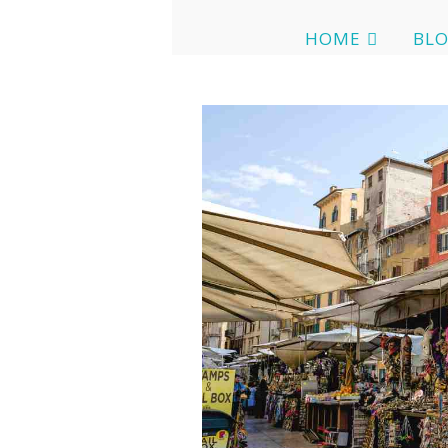
HOME
BL