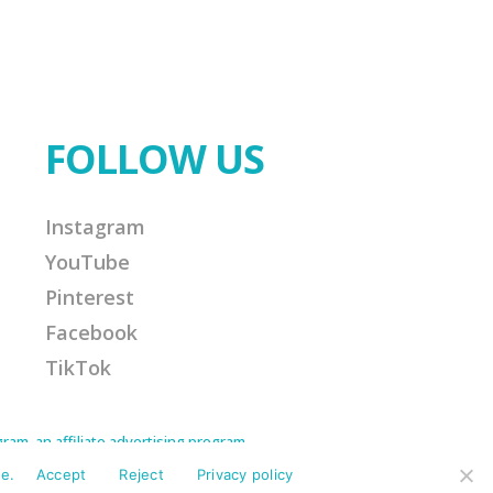
FOLLOW US
Instagram
YouTube
Pinterest
Facebook
TikTok
am, an affiliate advertising program
Amazon Associate I earn from qualifying
ission for any purchases made. This helps
e.
Accept
Reject
Privacy policy