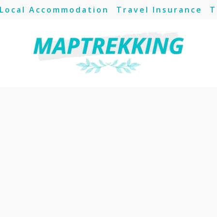
Local Accommodation
Travel Insurance
T