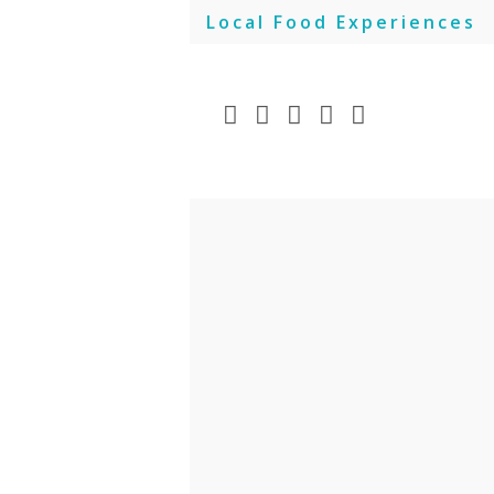
Skip
Local Food Experiences
to
content