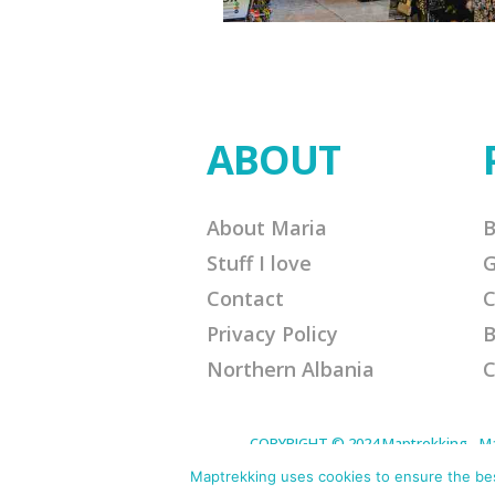
ABOUT
About Maria
B
Stuff I love
G
Contact
C
Privacy Policy
B
Northern Albania
C
COPYRIGHT © 2024 Maptrekking - Mapt
designed to provide a means for sites 
purchases. Disclaimer: This site contain
Maptrekking uses cookies to ensure the best