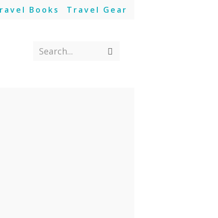
ravel Books
Travel Gear
Search...
Submit
search