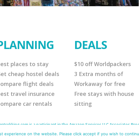
PLANNING
DEALS
est places to stay
$10 off Worldpackers
et cheap hostel deals
3 Extra months of
ompare flight deals
Workaway for free
est travel insurance
Free stays with house
ompare car rentals
sitting
rekking.com is a participant in the Amazon Services LLC Associates Progr
to earn advertising fees by advertising and linking to Amazon.com. As an 
s affiliate links that will cost you nothing extra but offer me a little comm
 experience on the website. Please click accept if you wish to continu
me continue to offer helpful tips. Thank you for your support.