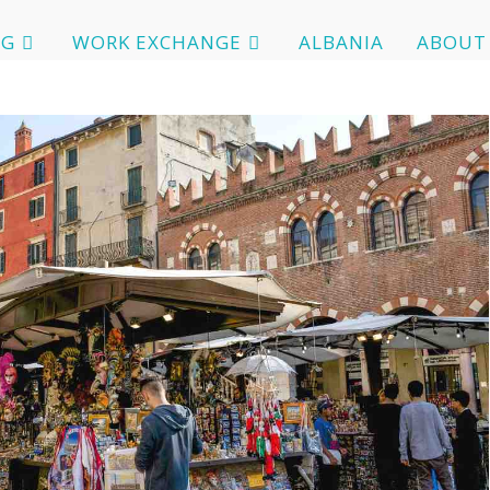
OG
WORK EXCHANGE
ALBANIA
ABOUT