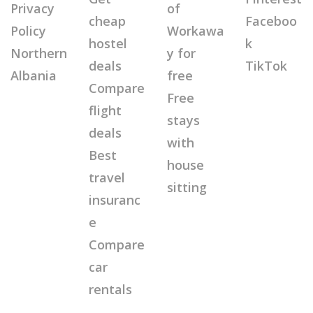
Privacy
of
cheap
Faceboo
Policy
Workawa
hostel
k
Northern
y for
deals
TikTok
Albania
free
Compare
Free
flight
stays
deals
with
Best
house
travel
sitting
insuranc
e
Compare
car
rentals