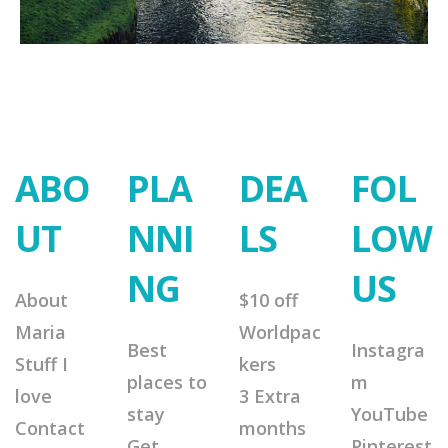
ABO
PLA
DEA
FOL
UT
NNI
LS
LOW
NG
US
About
$10 off
Maria
Worldpac
Best
Instagra
Stuff I
kers
places to
m
love
3 Extra
stay
YouTube
Contact
months
Get
Pinterest