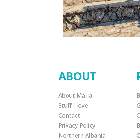
ABOUT
About Maria
B
Stuff I love
G
Contact
C
Privacy Policy
B
Northern Albania
C