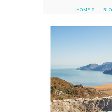
HOME
BL