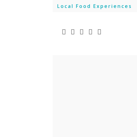
Skip
Local Food Experiences
to
content