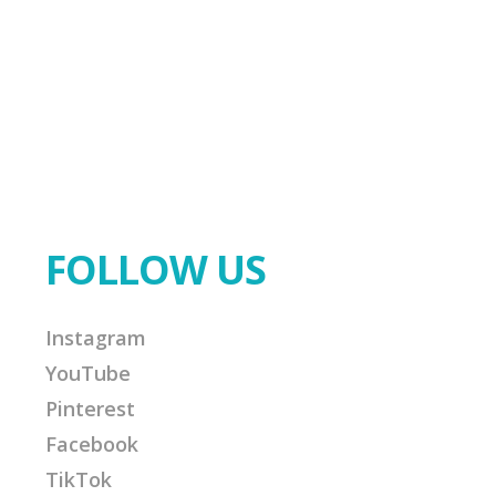
FOLLOW US
Instagram
YouTube
Pinterest
Facebook
TikTok