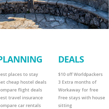
PLANNING
DEALS
est places to stay
$10 off Worldpackers
et cheap hostel deals
3 Extra months of
ompare flight deals
Workaway for free
est travel insurance
Free stays with house
ompare car rentals
sitting