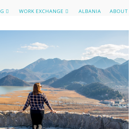
OG
WORK EXCHANGE
ALBANIA
ABOUT