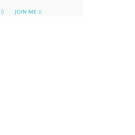
JOIN ME