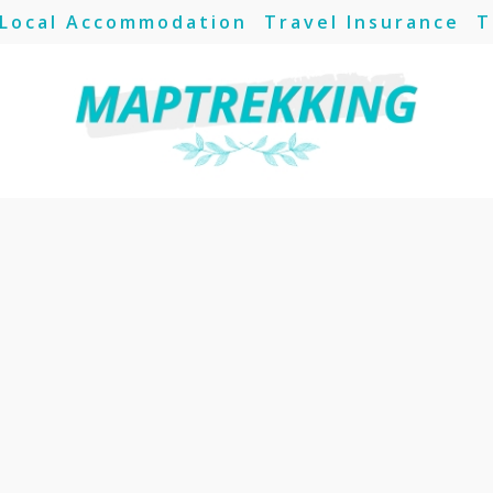
Local Accommodation
Travel Insurance
T