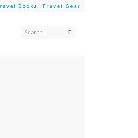
ravel Books
Travel Gear
Search...
Submit
search