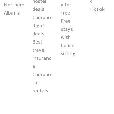
hostel
k
Northern
y for
deals
TikTok
Albania
free
Compare
Free
flight
stays
deals
with
Best
house
travel
sitting
insuranc
e
Compare
car
rentals