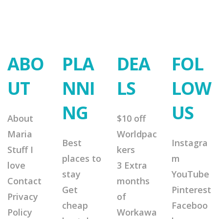
ABO
PLA
DEA
FOL
UT
NNI
LS
LOW
NG
US
About
$10 off
Maria
Worldpac
Best
Instagra
Stuff I
kers
places to
m
love
3 Extra
stay
YouTube
Contact
months
Get
Pinterest
Privacy
of
cheap
Faceboo
Policy
Workawa