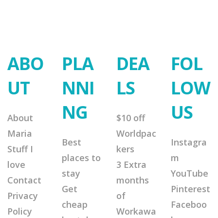
ABO
PLA
DEA
FOL
UT
NNI
LS
LOW
NG
US
About
$10 off
Maria
Worldpac
Best
Instagra
Stuff I
kers
places to
m
love
3 Extra
stay
YouTube
Contact
months
Get
Pinterest
Privacy
of
cheap
Faceboo
Policy
Workawa