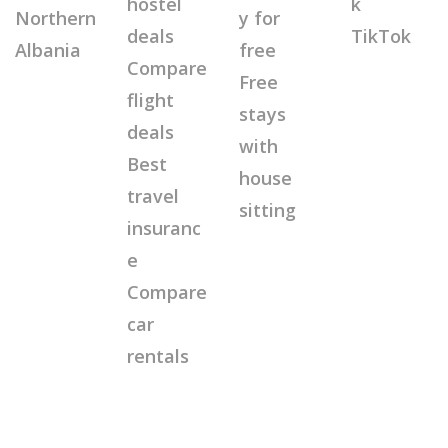
hostel
k
Northern
y for
deals
TikTok
Albania
free
Compare
Free
flight
stays
deals
with
Best
house
travel
sitting
insuranc
e
Compare
car
rentals