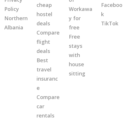
cheap
Faceboo
Policy
Workawa
hostel
k
Northern
y for
deals
TikTok
Albania
free
Compare
Free
flight
stays
deals
with
Best
house
travel
sitting
insuranc
e
Compare
car
rentals