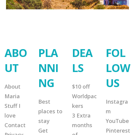
ABO
PLA
DEA
FOL
UT
NNI
LS
LOW
NG
US
About
$10 off
Maria
Worldpac
Best
Instagra
Stuff I
kers
places to
m
love
3 Extra
stay
YouTube
Contact
months
Get
Pinterest
Privacy
of