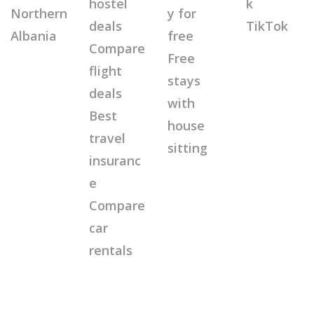
hostel
k
Northern
y for
deals
TikTok
Albania
free
Compare
Free
flight
stays
deals
with
Best
house
travel
sitting
insuranc
e
Compare
car
rentals