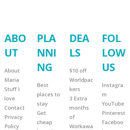
ABO
PLA
DEA
FOL
UT
NNI
LS
LOW
NG
US
About
$10 off
Maria
Worldpac
Best
Instagra
Stuff I
kers
places to
m
love
3 Extra
stay
YouTube
Contact
months
Get
Pinterest
Privacy
of
cheap
Faceboo
Policy
Workawa