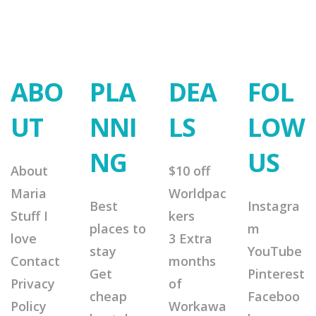
ABO
PLA
DEA
FOL
UT
NNI
LS
LOW
NG
US
About
$10 off
Maria
Worldpac
Best
Instagra
Stuff I
kers
places to
m
love
3 Extra
stay
YouTube
Contact
months
Get
Pinterest
Privacy
of
cheap
Faceboo
Policy
Workawa