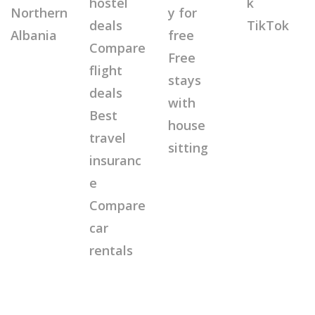
hostel
k
Northern
y for
deals
TikTok
Albania
free
Compare
Free
flight
stays
deals
with
Best
house
travel
sitting
insuranc
e
Compare
car
rentals