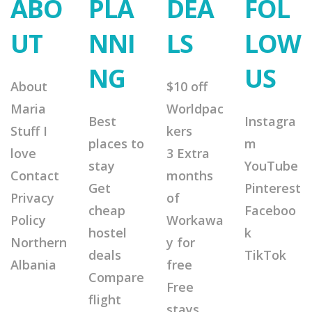
ABO
PLA
DEA
FOL
UT
NNI
LS
LOW
NG
US
About
$10 off
Maria
Worldpac
Best
Instagra
Stuff I
kers
places to
m
love
3 Extra
stay
YouTube
Contact
months
Get
Pinterest
Privacy
of
cheap
Faceboo
Policy
Workawa
hostel
k
Northern
y for
deals
TikTok
Albania
free
Compare
Free
flight
stays