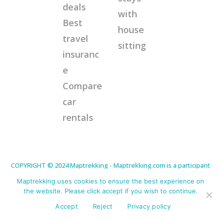
deals
with
Best
house
travel
sitting
insuranc
e
Compare
car
rentals
COPYRIGHT © 2024 Maptrekking - Maptrekking.com is a participant
in the Amazon Services LLC Associates Program, an affiliate
advertising program designed to provide a means for sites to earn
Maptrekking uses cookies to ensure the best experience on
advertising fees by advertising and linking to Amazon.com. As an
Amazon Associate I earn from qualifying purchases. Disclaimer:
the website. Please click accept if you wish to continue.
This site contains affiliate links that will cost you nothing extra but
offer me a little commission for any purchases made. This helps
Accept
Reject
Privacy policy
me continue to offer helpful tips. Thank you for your support.