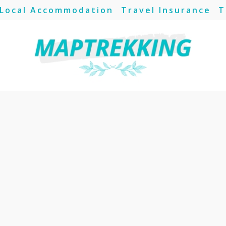
Local Accommodation
Travel Insurance
T