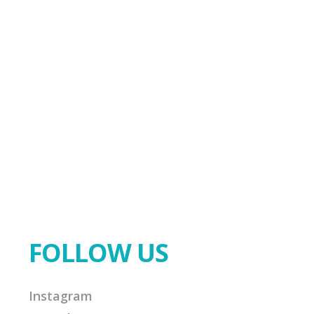
FOLLOW US
Instagram