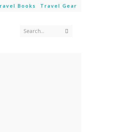
ravel Books
Travel Gear
Search...
Submit
search