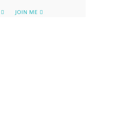
JOIN ME