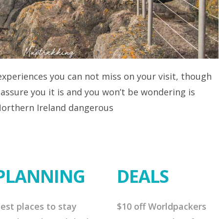
 experiences you can not miss on your visit, though
 assure you it is and you won’t be wondering is
 Northern Ireland dangerous
PLANNING
DEALS
est places to stay
$10 off Worldpackers