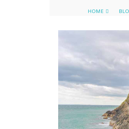
HOME
BL