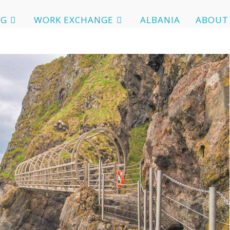
OG
WORK EXCHANGE
ALBANIA
ABOUT