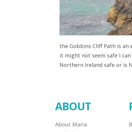
the Gobbins Cliff Path is an
it might not seem safe I can
Northern Ireland safe or is
ABOUT
About Maria
B