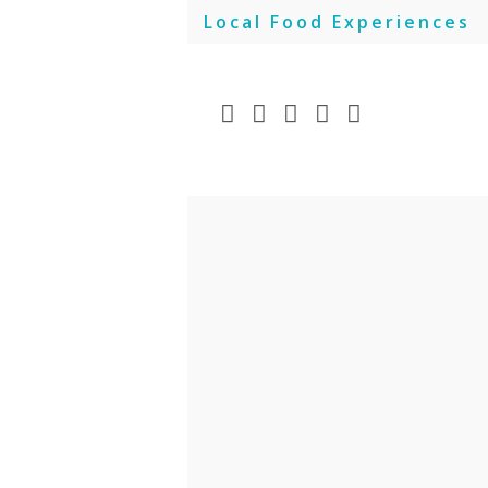
Skip
Local Food Experiences
to
content