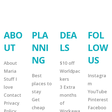
ABO
PLA
DEA
FOL
UT
NNI
LS
LOW
NG
US
About
$10 off
Maria
Worldpac
Best
Instagra
Stuff I
kers
places to
m
love
3 Extra
stay
YouTube
Contact
months
Get
Pinterest
Privacy
of
cheap
Faceboo
Policy
Workawa