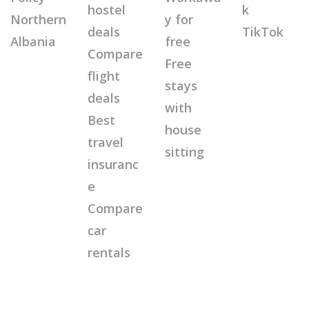
hostel
k
Northern
y for
deals
TikTok
Albania
free
Compare
Free
flight
stays
deals
with
Best
house
travel
sitting
insuranc
e
Compare
car
rentals