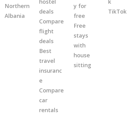
hostel
k
Northern
y for
deals
TikTok
Albania
free
Compare
Free
flight
stays
deals
with
Best
house
travel
sitting
insuranc
e
Compare
car
rentals