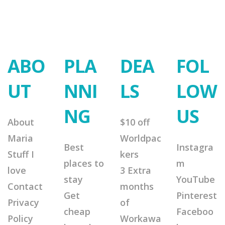
ABO
PLA
DEA
FOL
UT
NNI
LS
LOW
NG
US
About
$10 off
Maria
Worldpac
Best
Instagra
Stuff I
kers
places to
m
love
3 Extra
stay
YouTube
Contact
months
Get
Pinterest
Privacy
of
cheap
Faceboo
Policy
Workawa