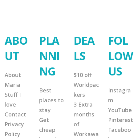
ABO
PLA
DEA
FOL
UT
NNI
LS
LOW
NG
US
About
$10 off
Maria
Worldpac
Best
Instagra
Stuff I
kers
places to
m
love
3 Extra
stay
YouTube
Contact
months
Get
Pinterest
Privacy
of
cheap
Faceboo
Policy
Workawa