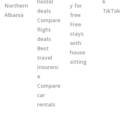
hostel
k
Northern
y for
deals
TikTok
Albania
free
Compare
Free
flight
stays
deals
with
Best
house
travel
sitting
insuranc
e
Compare
car
rentals