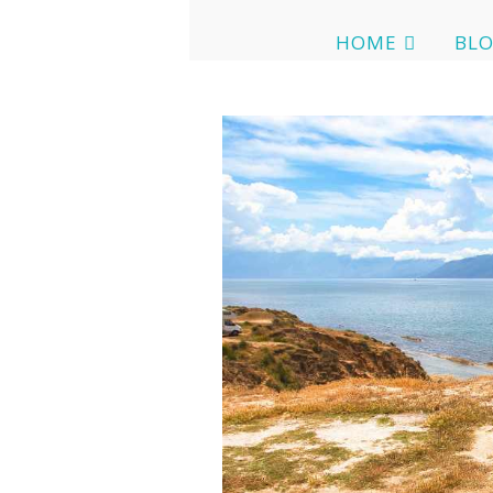
HOME
BL