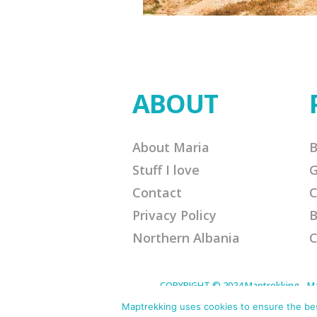
ABOUT
About Maria
B
Stuff I love
G
Contact
C
Privacy Policy
B
Northern Albania
C
COPYRIGHT © 2024 Maptrekking - Mapt
designed to provide a means for sites 
purchases. Disclaimer: This site contain
Maptrekking uses cookies to ensure the best