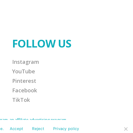
FOLLOW US
Instagram
YouTube
Pinterest
Facebook
TikTok
am, an affiliate advertising program
Amazon Associate I earn from qualifying
ission for any purchases made. This helps
e.
Accept
Reject
Privacy policy