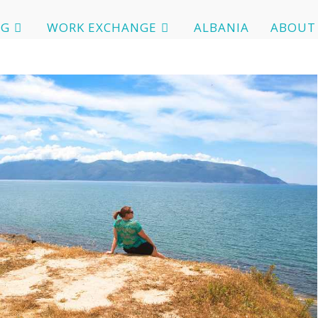
OG
WORK EXCHANGE
ALBANIA
ABOUT