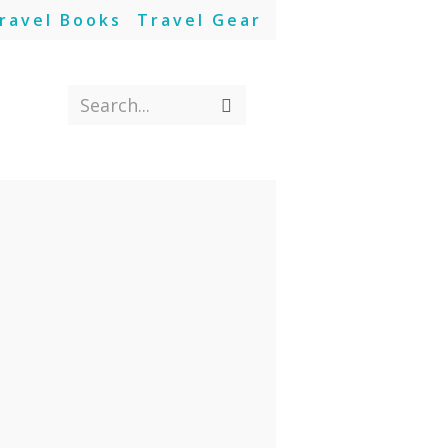
ravel Books
Travel Gear
Search...
Submit
search