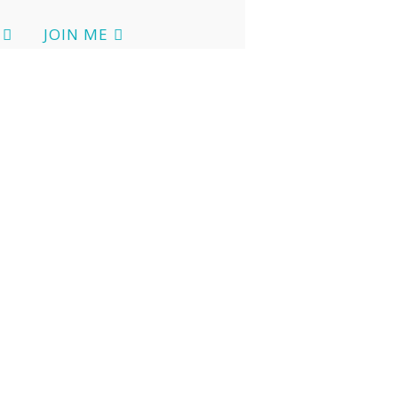
JOIN ME