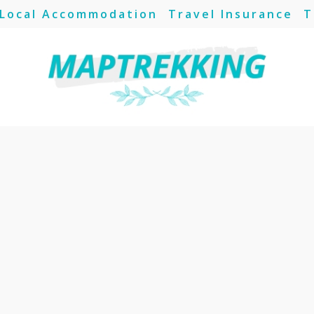
Local Accommodation
Travel Insurance
T