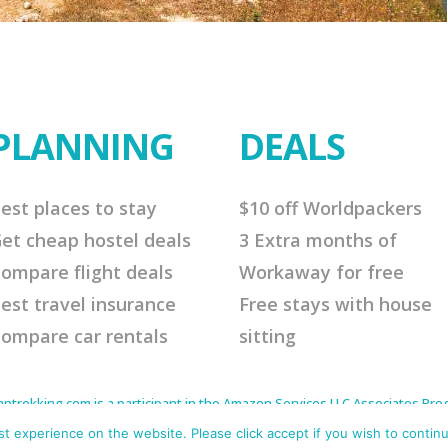
PLANNING
DEALS
est places to stay
$10 off Worldpackers
et cheap hostel deals
3 Extra months of
ompare flight deals
Workaway for free
est travel insurance
Free stays with house
ompare car rentals
sitting
rekking.com is a participant in the Amazon Services LLC Associates Progr
to earn advertising fees by advertising and linking to Amazon.com. As an 
s affiliate links that will cost you nothing extra but offer me a little comm
 experience on the website. Please click accept if you wish to continu
me continue to offer helpful tips. Thank you for your support.