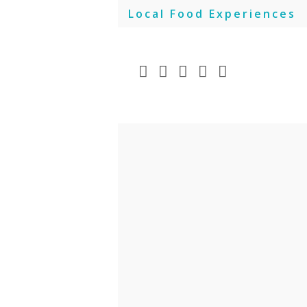
Skip
Local Food Experiences
to
content