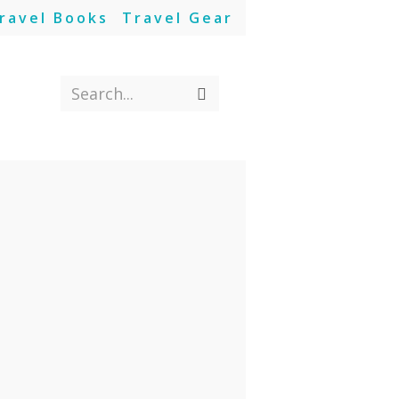
ravel Books
Travel Gear
Search...
Submit
search