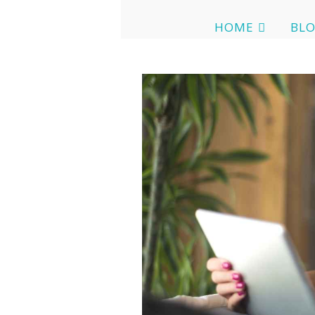
HOME
BL