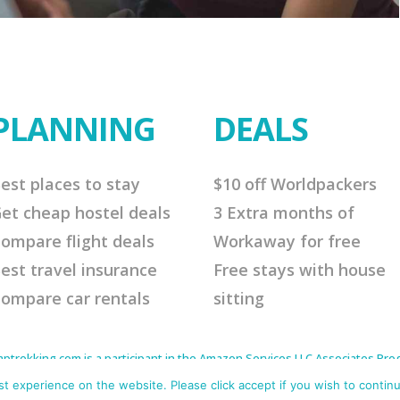
PLANNING
DEALS
est places to stay
$10 off Worldpackers
et cheap hostel deals
3 Extra months of
ompare flight deals
Workaway for free
est travel insurance
Free stays with house
ompare car rentals
sitting
rekking.com is a participant in the Amazon Services LLC Associates Progr
to earn advertising fees by advertising and linking to Amazon.com. As an 
s affiliate links that will cost you nothing extra but offer me a little comm
 experience on the website. Please click accept if you wish to continu
me continue to offer helpful tips. Thank you for your support.