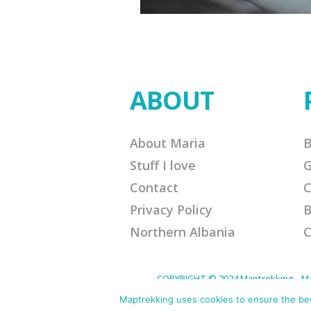
ABOUT
About Maria
B
Stuff I love
G
Contact
C
Privacy Policy
B
Northern Albania
C
COPYRIGHT © 2024 Maptrekking - Mapt
designed to provide a means for sites 
purchases. Disclaimer: This site contain
Maptrekking uses cookies to ensure the best