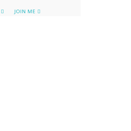
JOIN ME