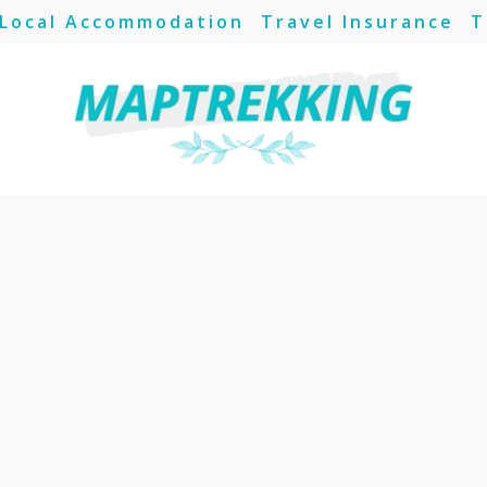
Local Accommodation
Travel Insurance
T