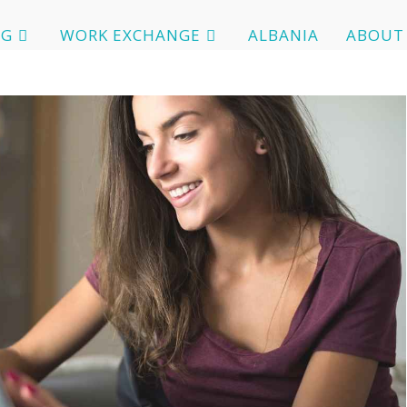
OG
WORK EXCHANGE
ALBANIA
ABOUT