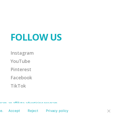
FOLLOW US
Instagram
YouTube
Pinterest
Facebook
TikTok
am, an affiliate advertising program
Amazon Associate I earn from qualifying
ission for any purchases made. This helps
e.
Accept
Reject
Privacy policy