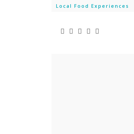
Skip
Local Food Experiences
to
content