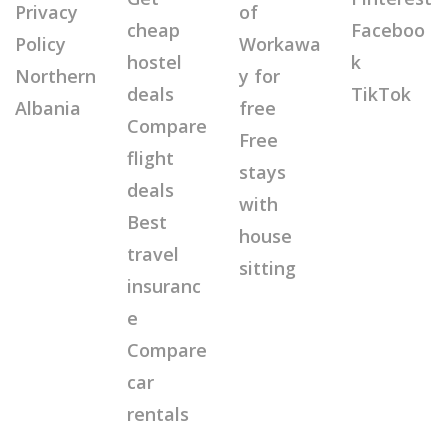
Privacy
of
cheap
Faceboo
Policy
Workawa
hostel
k
Northern
y for
deals
TikTok
Albania
free
Compare
Free
flight
stays
deals
with
Best
house
travel
sitting
insuranc
e
Compare
car
rentals