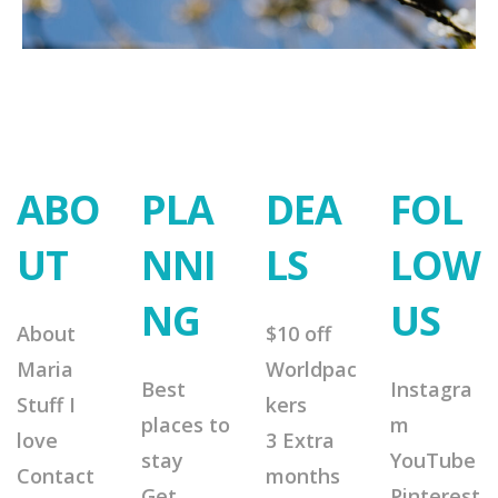
ABO
PLA
DEA
FOL
UT
NNI
LS
LOW
NG
US
About
$10 off
Maria
Worldpac
Best
Instagra
Stuff I
kers
places to
m
love
3 Extra
stay
YouTube
Contact
months
Get
Pinterest