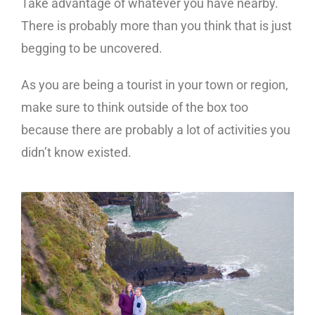
Take advantage of whatever you have nearby.
There is probably more than you think that is just
begging to be uncovered.
As you are being a tourist in your town or region,
make sure to think outside of the box too
because there are probably a lot of activities you
didn’t know existed.