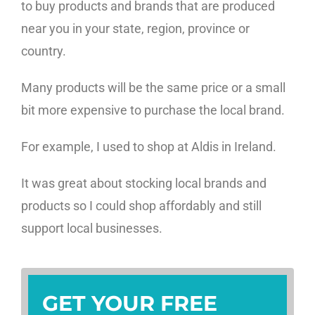
to buy products and brands that are produced
near you in your state, region, province or
country.
Many products will be the same price or a small
bit more expensive to purchase the local brand.
For example, I used to shop at Aldis in Ireland.
It was great about stocking local brands and
products so I could shop affordably and still
support local businesses.
GET YOUR FREE