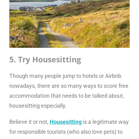
5. Try Housesitting
Though many people jump to hotels or Airbnb
nowadays, there are so many ways to score free
accommodation that needs to be talked about,
housesitting especially.
Believe it or not,
Housesitting
is a legitimate way
for responsible tourists (who also love pets) to