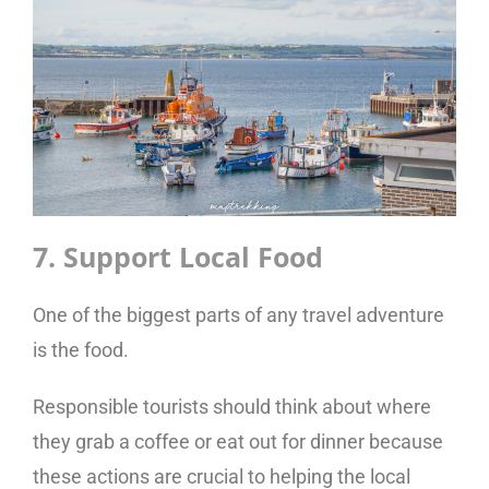
7. Support Local Food
One of the biggest parts of any travel adventure
is the food.
Responsible tourists should think about where
they grab a coffee or eat out for dinner because
these actions are crucial to helping the local