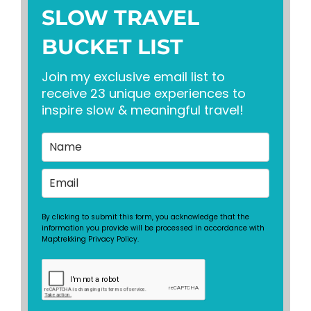
SLOW TRAVEL
BUCKET LIST
Join my exclusive email list to
receive 23 unique experiences to
inspire slow & meaningful travel!
By clicking to submit this form, you acknowledge that the
information you provide will be processed in accordance with
Maptrekking Privacy Policy.