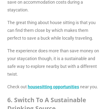
save on accommodation costs during a
staycation.
The great thing about house sitting is that you
can find them close by which makes them
perfect to save a buck while locally traveling.
The experience does more than save money on
your staycation though, it is a sustainable and
safe way to explore nearby but with a different
twist.
Check out
housesitting opportunities
near you.
6. Switch To A Sustainable
Drinking Source