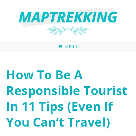
MENU
How To Be A
Responsible Tourist
In 11 Tips (Even If
You Can’t Travel)