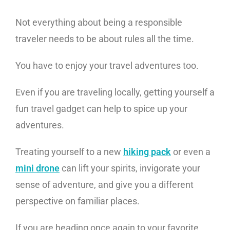
Not everything about being a responsible
traveler needs to be about rules all the time.
You have to enjoy your travel adventures too.
Even if you are traveling locally, getting yourself a
fun travel gadget can help to spice up your
adventures.
Treating yourself to a new
hiking pack
or even a
mini drone
can lift your spirits, invigorate your
sense of adventure, and give you a different
perspective on familiar places.
If you are heading once again to your favorite