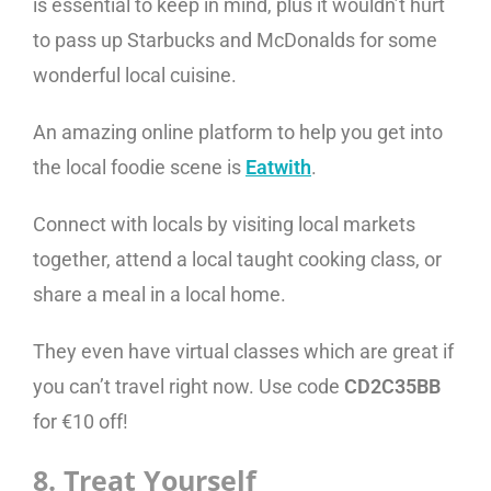
is essential to keep in mind, plus it wouldn’t hurt
to pass up Starbucks and McDonalds for some
wonderful local cuisine.
An amazing online platform to help you get into
the local foodie scene is
Eatwith
.
Connect with locals by visiting local markets
together, attend a local taught cooking class, or
share a meal in a local home.
They even have virtual classes which are great if
you can’t travel right now. Use code
CD2C35BB
for €10 off!
8. Treat Yourself