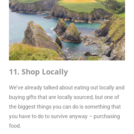
11. Shop Locally
We’ve already talked about eating out locally and
buying gifts that are locally sourced, but one of
the biggest things you can do is something that
you have to do to survive anyway – purchasing
food.