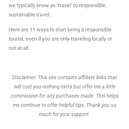
we typically know as ‘travel’ to responsible,
sustainable travel.
Here are 11 ways to start being a responsible
tourist, even if you are only traveling locally or
not at all.
Disclaimer: This site contains affiliate links that
will cost you nothing extra but offer me a little
commission for any purchases made. This helps
me continue to offer helpful tips. Thank you so
much for your support.