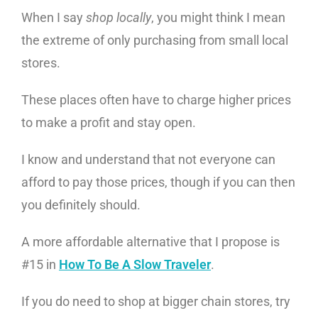
When I say
shop locally
, you might think I mean
the extreme of only purchasing from small local
stores.
These places often have to charge higher prices
to make a profit and stay open.
I know and understand that not everyone can
afford to pay those prices, though if you can then
you definitely should.
A more affordable alternative that I propose is
#15 in
How To Be A Slow Traveler
.
If you do need to shop at bigger chain stores, try