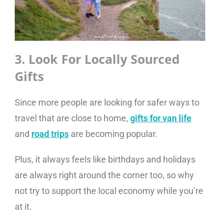
3. Look For Locally Sourced
Gifts
Since more people are looking for safer ways to
travel that are close to home,
gifts for van life
and
road trips
are becoming popular.
Plus, it always feels like birthdays and holidays
are always right around the corner too, so why
not try to support the local economy while you’re
at it.