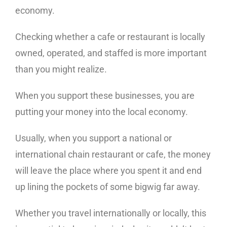
economy.
Checking whether a cafe or restaurant is locally
owned, operated, and staffed is more important
than you might realize.
When you support these businesses, you are
putting your money into the local economy.
Usually, when you support a national or
international chain restaurant or cafe, the money
will leave the place where you spent it and end
up lining the pockets of some bigwig far away.
Whether you travel internationally or locally, this