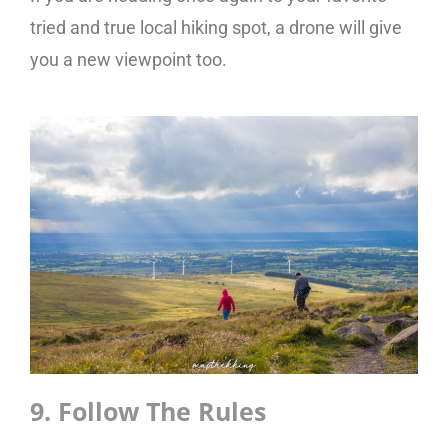
tried and true local hiking spot, a drone will give
you a new viewpoint too.
9. Follow The Rules