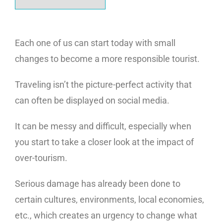
Each one of us can start today with small
changes to become a more responsible tourist.
Traveling isn’t the picture-perfect activity that
can often be displayed on social media.
It can be messy and difficult, especially when
you start to take a closer look at the impact of
over-tourism.
Serious damage has already been done to
certain cultures, environments, local economies,
etc., which creates an urgency to change what