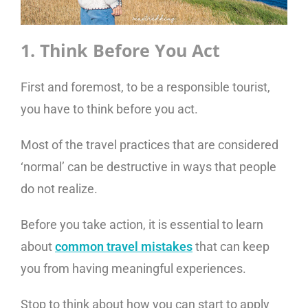
1. Think Before You Act
First and foremost, to be a responsible tourist,
you have to think before you act.
Most of the travel practices that are considered
‘normal’ can be destructive in ways that people
do not realize.
Before you take action, it is essential to learn
about
common travel mistakes
that can keep
you from having meaningful experiences.
Stop to think about how you can start to apply