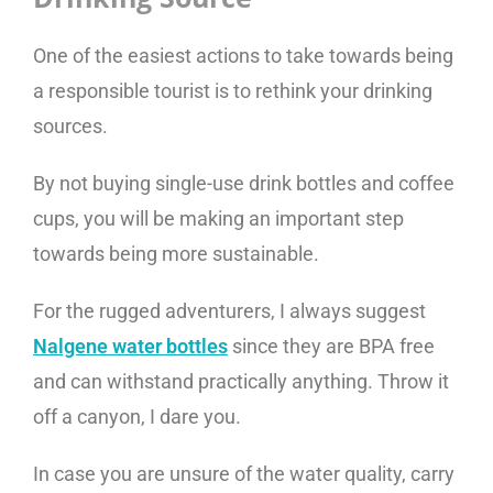
One of the easiest actions to take towards being
a responsible tourist is to rethink your drinking
sources.
By not buying single-use drink bottles and coffee
cups, you will be making an important step
towards being more sustainable.
For the rugged adventurers, I always suggest
Nalgene water bottles
since they are BPA free
and can withstand practically anything. Throw it
off a canyon, I dare you.
In case you are unsure of the water quality, carry