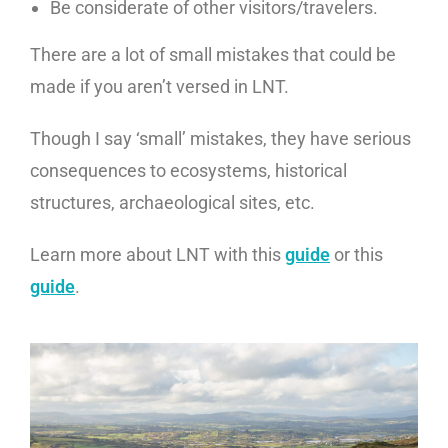
Be considerate of other visitors/travelers.
There are a lot of small mistakes that could be
made if you aren’t versed in LNT.
Though I say ‘small’ mistakes, they have serious
consequences to ecosystems, historical
structures, archaeological sites, etc.
Learn more about LNT with this
guide
or this
guide
.