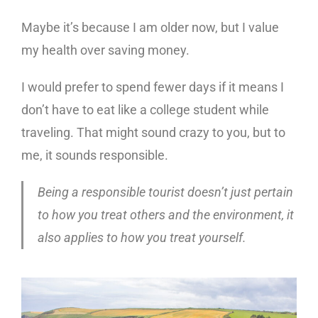
Maybe it’s because I am older now, but I value
my health over saving money.
I would prefer to spend fewer days if it means I
don’t have to eat like a college student while
traveling. That might sound crazy to you, but to
me, it sounds responsible.
Being a responsible tourist doesn’t just pertain
to how you treat others and the environment, it
also applies to how you treat yourself.