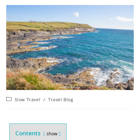
Slow Travel
/
Travel Blog
Contents
show