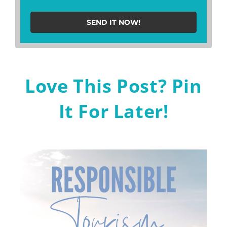
SEND IT NOW!
Love This Post? Pin
It For Later!