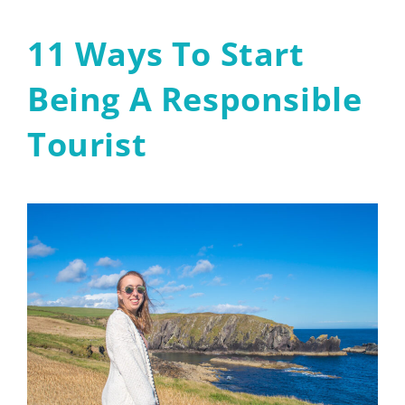
11 Ways To Start
Being A Responsible
Tourist