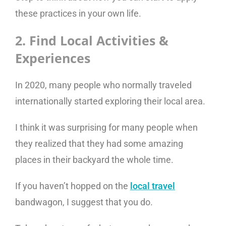
these practices in your own life.
2. Find Local Activities &
Experiences
In 2020, many people who normally traveled
internationally started exploring their local area.
I think it was surprising for many people when
they realized that they had some amazing
places in their backyard the whole time.
If you haven’t hopped on the
local travel
bandwagon, I suggest that you do.