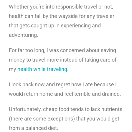
Whether you’re into responsible travel or not,
health can fall by the wayside for any traveler
that gets caught up in experiencing and
adventuring.
For far too long, I was concerned about saving
money to travel more instead of taking care of
my
health while traveling
.
I look back now and regret how I ate because I
would return home and feel terrible and drained.
Unfortunately, cheap food tends to lack nutrients
(there are some exceptions) that you would get
from a balanced diet.