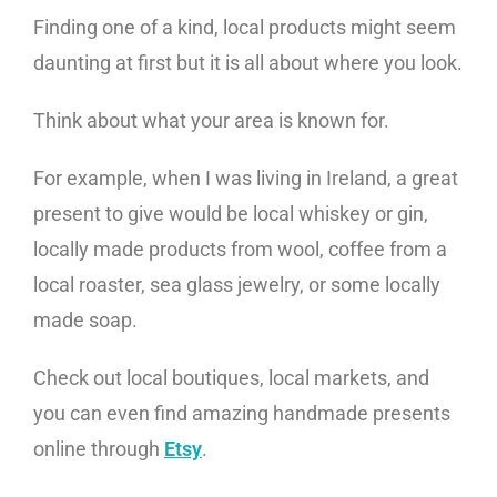
Finding one of a kind, local products might seem
daunting at first but it is all about where you look.
Think about what your area is known for.
For example, when I was living in Ireland, a great
present to give would be local whiskey or gin,
locally made products from wool, coffee from a
local roaster, sea glass jewelry, or some locally
made soap.
Check out local boutiques, local markets, and
you can even find amazing handmade presents
online through
Etsy
.