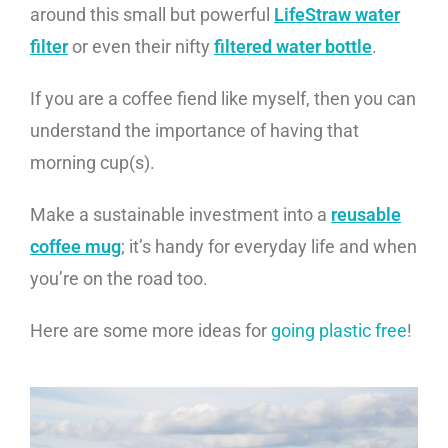
around this small but powerful
LifeStraw water
filter
or even their nifty
filtered water bottle
.
If you are a coffee fiend like myself, then you can
understand the importance of having that
morning cup(s).
Make a sustainable investment into a
reusable
coffee mug
; it’s handy for everyday life and when
you’re on the road too.
Here are some more ideas for
going plastic free
!