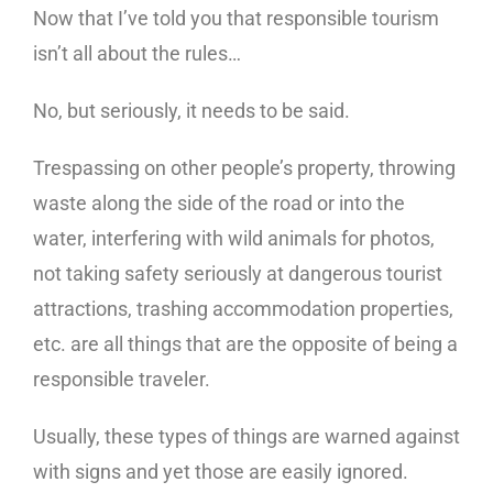
Now that I’ve told you that responsible tourism
isn’t all about the rules…
No, but seriously, it needs to be said.
Trespassing on other people’s property, throwing
waste along the side of the road or into the
water, interfering with wild animals for photos,
not taking safety seriously at dangerous tourist
attractions, trashing accommodation properties,
etc. are all things that are the opposite of being a
responsible traveler.
Usually, these types of things are warned against
with signs and yet those are easily ignored.