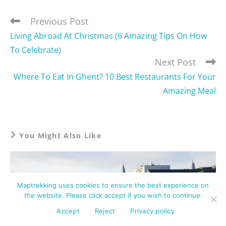
Previous Post
Living Abroad At Christmas (6 Amazing Tips On How
To Celebrate)
Next Post
Where To Eat In Ghent? 10 Best Restaurants For Your
Amazing Meal
You Might Also Like
Maptrekking uses cookies to ensure the best experience on
the website. Please click accept if you wish to continue.
Accept
Reject
Privacy policy