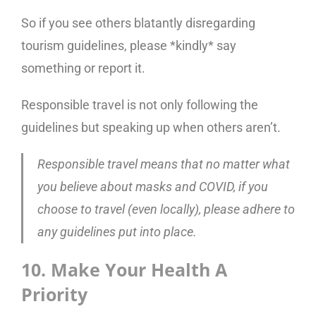
So if you see others blatantly disregarding
tourism guidelines, please *kindly* say
something or report it.
Responsible travel is not only following the
guidelines but speaking up when others aren’t.
Responsible travel means that no matter what
you believe about masks and COVID, if you
choose to travel (even locally), please adhere to
any guidelines put into place.
10. Make Your Health A
Priority