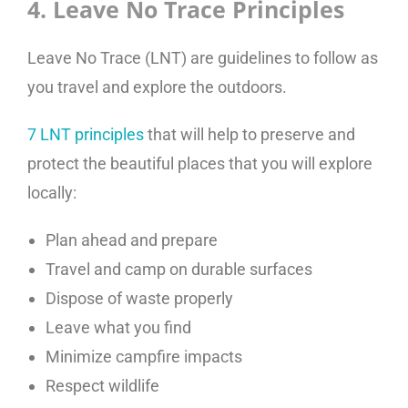
4. Leave No Trace Principles
Leave No Trace (LNT) are guidelines to follow as
you travel and explore the outdoors.
7 LNT principles
that will help to preserve and
protect the beautiful places that you will explore
locally:
Plan ahead and prepare
Travel and camp on durable surfaces
Dispose of waste properly
Leave what you find
Minimize campfire impacts
Respect wildlife