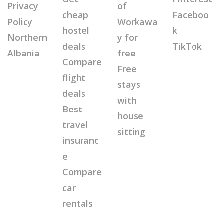
Privacy
of
cheap
Faceboo
Policy
Workawa
hostel
k
Northern
y for
deals
TikTok
Albania
free
Compare
Free
flight
stays
deals
with
Best
house
travel
sitting
insuranc
e
Compare
car
rentals