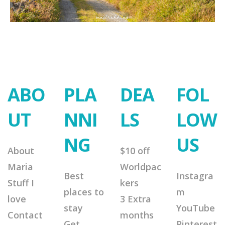
ABO
PLA
DEA
FOL
UT
NNI
LS
LOW
NG
US
About
$10 off
Maria
Worldpac
Best
Instagra
Stuff I
kers
places to
m
love
3 Extra
stay
YouTube
Contact
months
Get
Pinterest