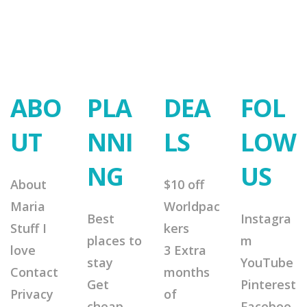
ABO
PLA
DEA
FOL
UT
NNI
LS
LOW
NG
US
About
$10 off
Maria
Worldpac
Best
Instagra
Stuff I
kers
places to
m
love
3 Extra
stay
YouTube
Contact
months
Get
Pinterest
Privacy
of
cheap
Faceboo