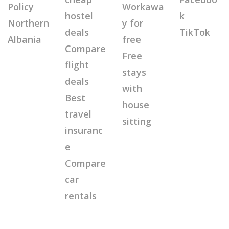
Policy
Workawa
hostel
k
Northern
y for
deals
TikTok
Albania
free
Compare
Free
flight
stays
deals
with
Best
house
travel
sitting
insuranc
e
Compare
car
rentals