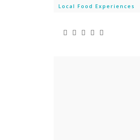
Skip
Local Food Experiences
to
content