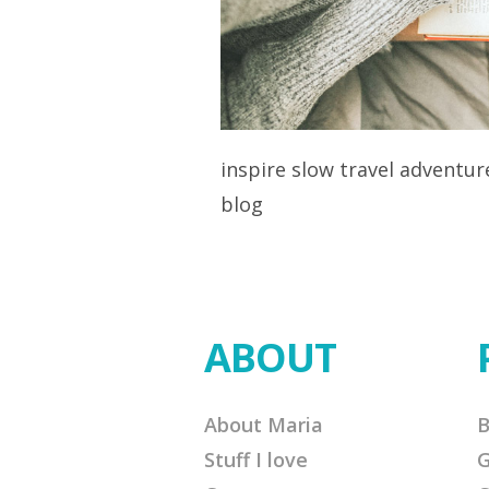
inspire slow travel adventu
blog
ABOUT
About Maria
B
Stuff I love
G