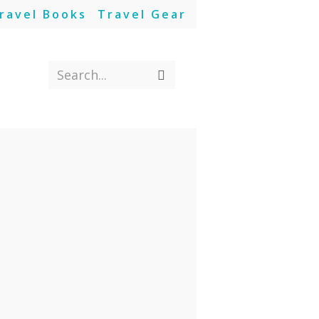
ravel Books
Travel Gear
Search...
Submit
search