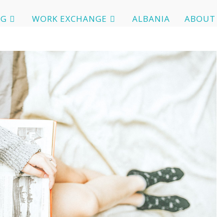
OG
WORK EXCHANGE
ALBANIA
ABOUT