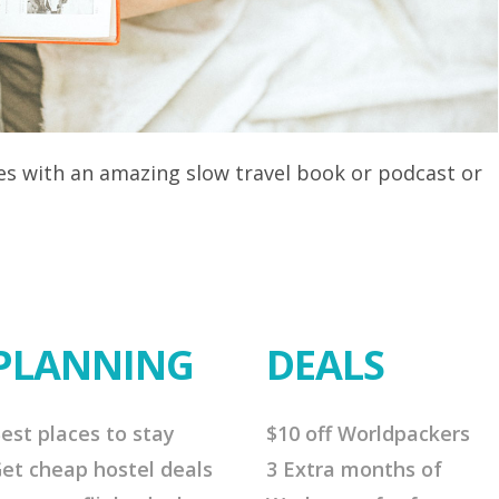
res with an amazing slow travel book or podcast or
PLANNING
DEALS
est places to stay
$10 off Worldpackers
et cheap hostel deals
3 Extra months of