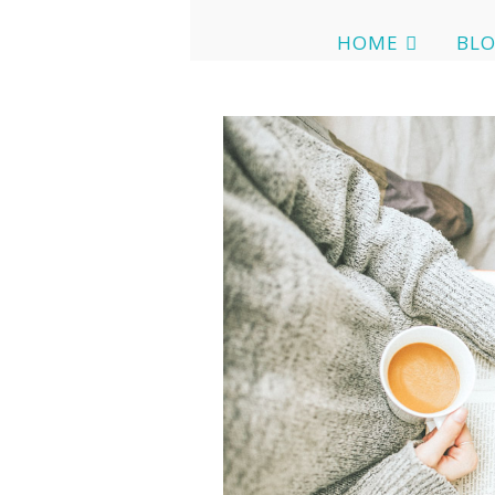
HOME
BL