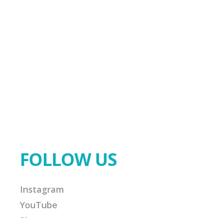
FOLLOW US
Instagram
YouTube