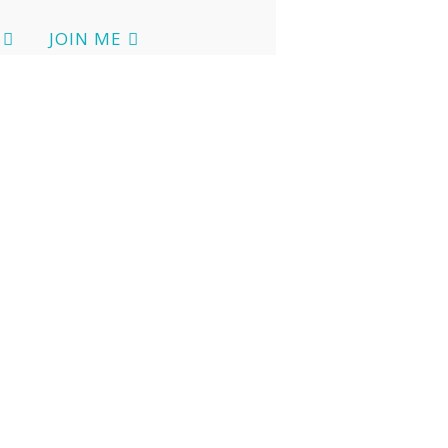
JOIN ME