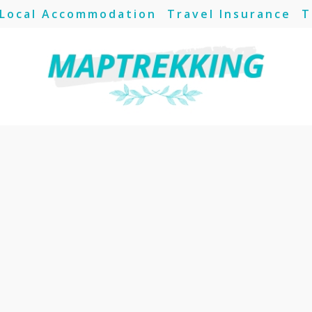
Local Accommodation
Travel Insurance
T