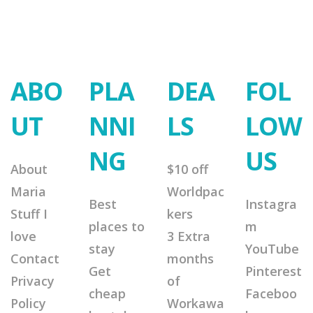
ABO
PLA
DEA
FOL
UT
NNI
LS
LOW
NG
US
About
$10 off
Maria
Worldpac
Best
Instagra
Stuff I
kers
places to
m
love
3 Extra
stay
YouTube
Contact
months
Get
Pinterest
Privacy
of
cheap
Faceboo
Policy
Workawa