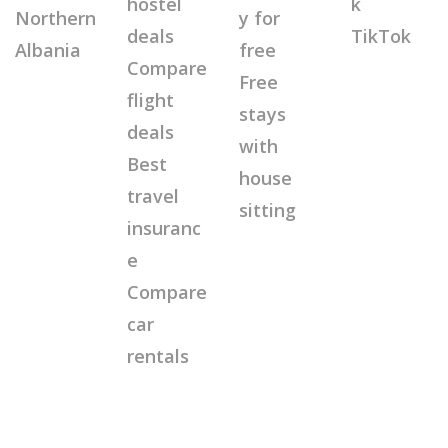
hostel
k
Northern
y for
deals
TikTok
Albania
free
Compare
Free
flight
stays
deals
with
Best
house
travel
sitting
insuranc
e
Compare
car
rentals