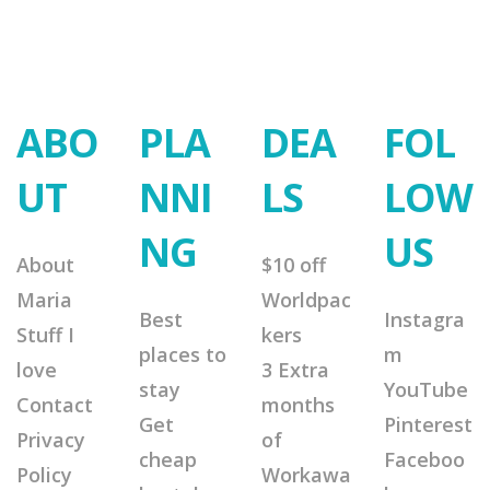
ABO
PLA
DEA
FOL
UT
NNI
LS
LOW
NG
US
About
$10 off
Maria
Worldpac
Best
Instagra
Stuff I
kers
places to
m
love
3 Extra
stay
YouTube
Contact
months
Get
Pinterest
Privacy
of
cheap
Faceboo
Policy
Workawa