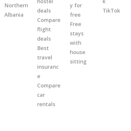
hostel
k
Northern
y for
deals
TikTok
Albania
free
Compare
Free
flight
stays
deals
with
Best
house
travel
sitting
insuranc
e
Compare
car
rentals