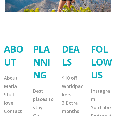
ABO
PLA
DEA
FOL
UT
NNI
LS
LOW
NG
US
About
$10 off
Maria
Worldpac
Best
Instagra
Stuff I
kers
places to
m
love
3 Extra
stay
YouTube
Contact
months
Get
Pinterest