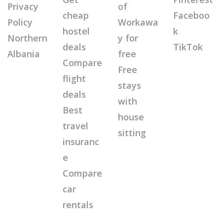
Privacy
of
cheap
Faceboo
Policy
Workawa
hostel
k
Northern
y for
deals
TikTok
Albania
free
Compare
Free
flight
stays
deals
with
Best
house
travel
sitting
insuranc
e
Compare
car
rentals