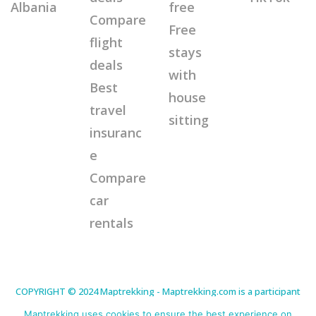
Albania
free
Compare
Free
flight
stays
deals
with
Best
house
travel
sitting
insuranc
e
Compare
car
rentals
COPYRIGHT © 2024 Maptrekking - Maptrekking.com is a participant
in the Amazon Services LLC Associates Program, an affiliate
advertising program designed to provide a means for sites to earn
Maptrekking uses cookies to ensure the best experience on