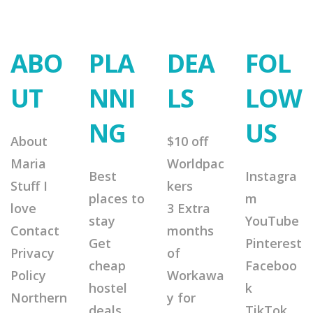
ABO
PLA
DEA
FOL
UT
NNI
LS
LOW
NG
US
About
$10 off
Maria
Worldpac
Best
Instagra
Stuff I
kers
places to
m
love
3 Extra
stay
YouTube
Contact
months
Get
Pinterest
Privacy
of
cheap
Faceboo
Policy
Workawa
hostel
k
Northern
y for
deals
TikTok