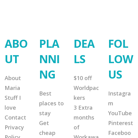
ABO
PLA
DEA
FOL
UT
NNI
LS
LOW
NG
US
About
$10 off
Maria
Worldpac
Best
Instagra
Stuff I
kers
places to
m
love
3 Extra
stay
YouTube
Contact
months
Get
Pinterest
Privacy
of
cheap
Faceboo
Policy
Workawa