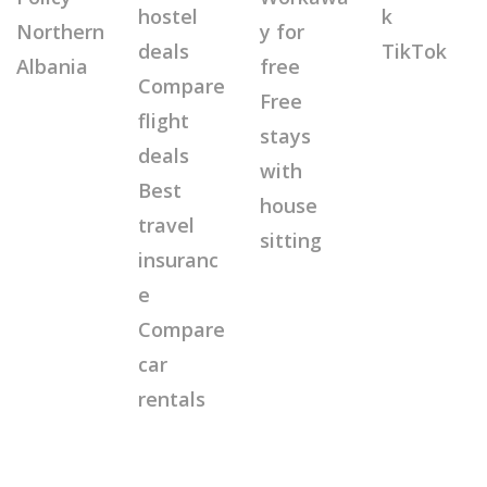
hostel
k
Northern
y for
deals
TikTok
Albania
free
Compare
Free
flight
stays
deals
with
Best
house
travel
sitting
insuranc
e
Compare
car
rentals