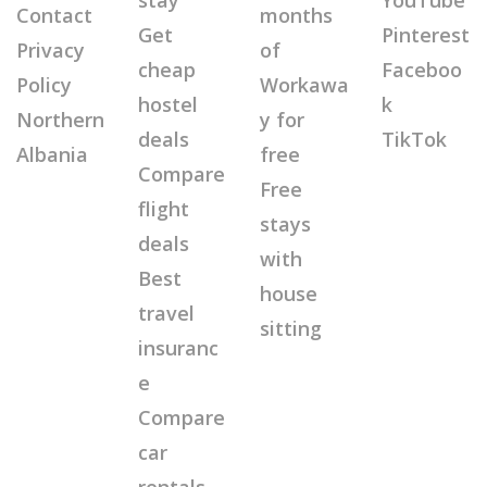
stay
YouTube
Contact
months
Get
Pinterest
Privacy
of
cheap
Faceboo
Policy
Workawa
hostel
k
Northern
y for
deals
TikTok
Albania
free
Compare
Free
flight
stays
deals
with
Best
house
travel
sitting
insuranc
e
Compare
car