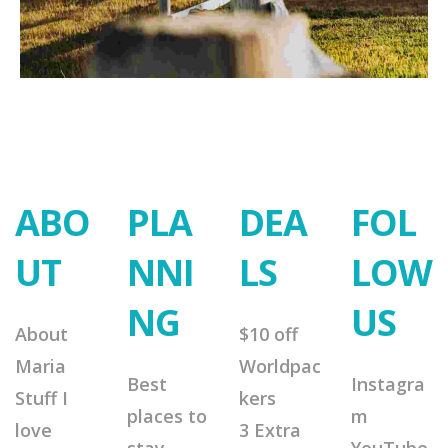
ABO
PLA
DEA
FOL
UT
NNI
LS
LOW
NG
US
About
$10 off
Maria
Worldpac
Best
Instagra
Stuff I
kers
places to
m
love
3 Extra