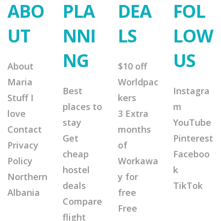
ABO
PLA
DEA
FOL
UT
NNI
LS
LOW
NG
US
About
$10 off
Maria
Worldpac
Best
Instagra
Stuff I
kers
places to
m
love
3 Extra
stay
YouTube
Contact
months
Get
Pinterest
Privacy
of
cheap
Faceboo
Policy
Workawa
hostel
k
Northern
y for
deals
TikTok
Albania
free
Compare
Free
flight