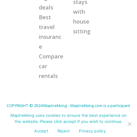
stays
deals
with
Best
house
travel
sitting
insuranc
e
Compare
car
rentals
COPYRIGHT © 2024 Maptrekking - Maptrekking.com is a participant
in the Amazon Services LLC Associates Program, an affiliate
advertising program designed to provide a means for sites to earn
Maptrekking uses cookies to ensure the best experience on
advertising fees by advertising and linking to Amazon.com. As an
Amazon Associate I earn from qualifying purchases. Disclaimer:
the website. Please click accept if you wish to continue.
This site contains affiliate links that will cost you nothing extra but
offer me a little commission for any purchases made. This helps
Accept
Reject
Privacy policy
me continue to offer helpful tips. Thank you for your support.