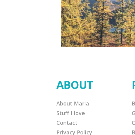
ABOUT
About Maria
B
Stuff I love
G
Contact
C
Privacy Policy
B