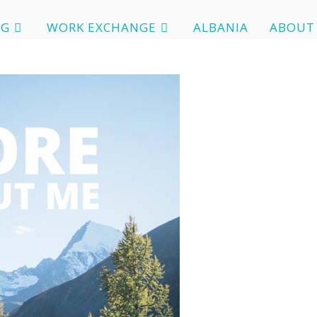
OG
WORK EXCHANGE
ALBANIA
ABOUT