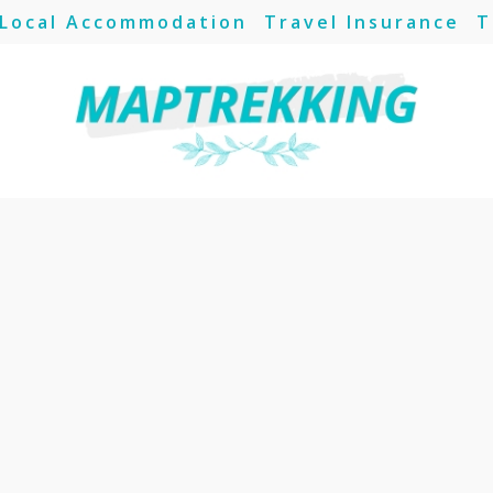
Local Accommodation
Travel Insurance
T