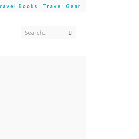
ravel Books
Travel Gear
Search...
Submit
search