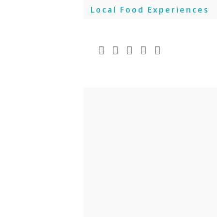
Skip
Local Food Experiences
to
content