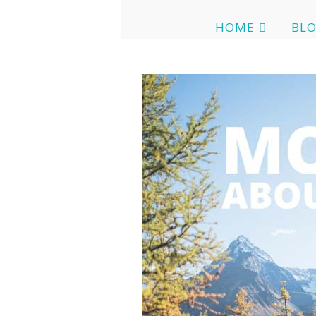
HOME
BL