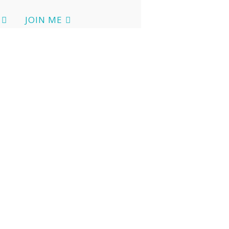
JOIN ME