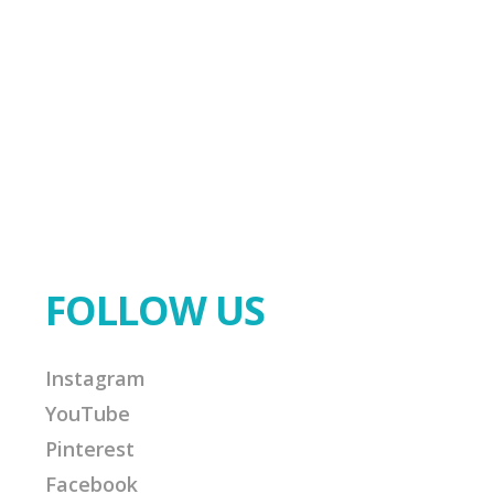
FOLLOW US
Instagram
YouTube
Pinterest
Facebook