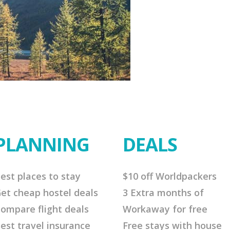
PLANNING
DEALS
est places to stay
$10 off Worldpackers
et cheap hostel deals
3 Extra months of
ompare flight deals
Workaway for free
est travel insurance
Free stays with house