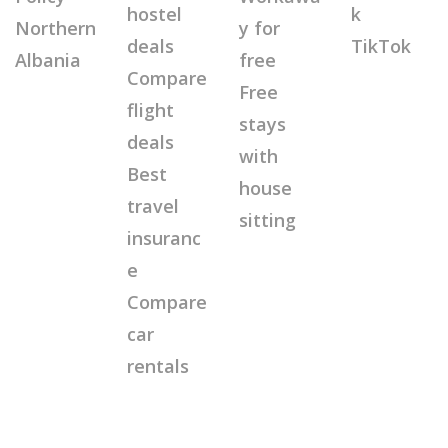
hostel
k
Northern
y for
deals
TikTok
Albania
free
Compare
Free
flight
stays
deals
with
Best
house
travel
sitting
insuranc
e
Compare
car
rentals