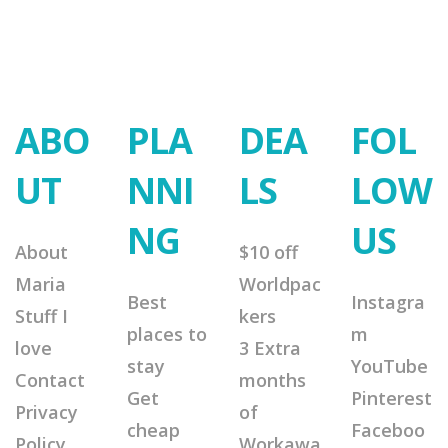
ABO
PLA
DEA
FOL
UT
NNI
LS
LOW
NG
US
About
$10 off
Maria
Worldpac
Best
Instagra
Stuff I
kers
places to
m
love
3 Extra
stay
YouTube
Contact
months
Get
Pinterest
Privacy
of
cheap
Faceboo
Policy
Workawa