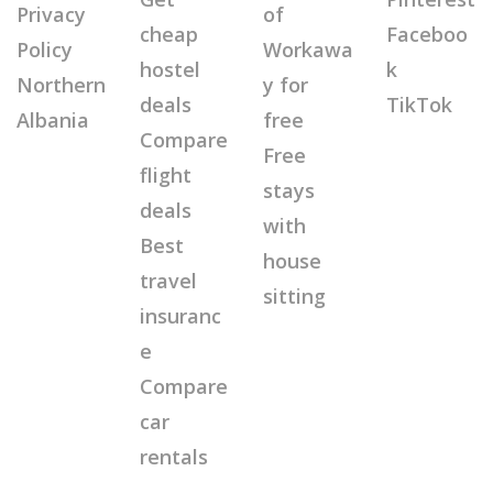
Privacy
of
cheap
Faceboo
Policy
Workawa
hostel
k
Northern
y for
deals
TikTok
Albania
free
Compare
Free
flight
stays
deals
with
Best
house
travel
sitting
insuranc
e
Compare
car
rentals