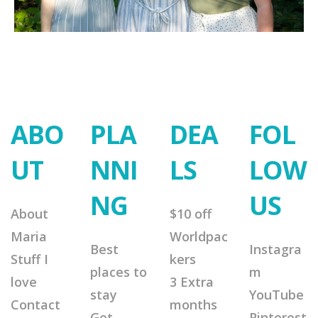
ABO
PLA
DEA
FOL
UT
NNI
LS
LOW
NG
US
About
$10 off
Maria
Worldpac
Best
Instagra
Stuff I
kers
places to
m
love
3 Extra
stay
YouTube
Contact
months
Get
Pinterest