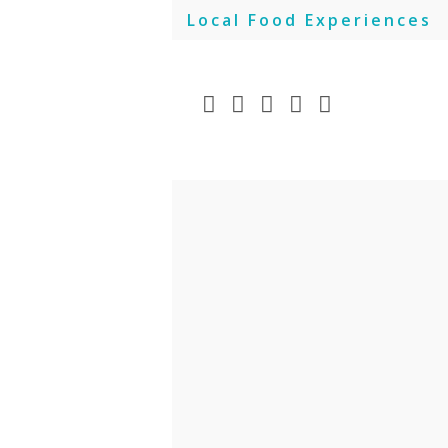
Skip
Local Food Experiences
to
content