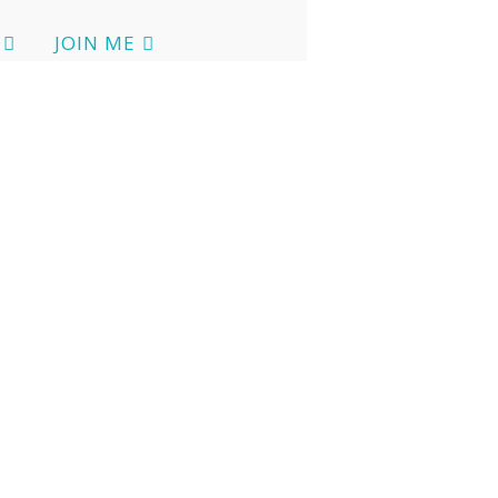
JOIN ME