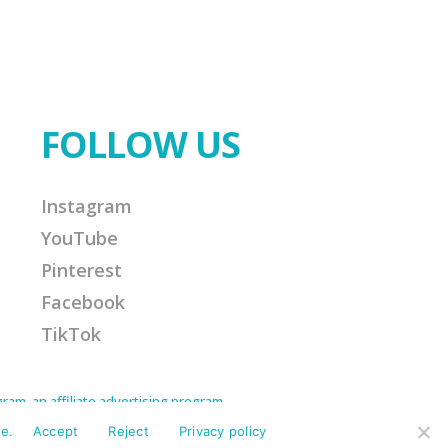
FOLLOW US
Instagram
YouTube
Pinterest
Facebook
TikTok
am, an affiliate advertising program
Amazon Associate I earn from qualifying
ission for any purchases made. This helps
e.
Accept
Reject
Privacy policy