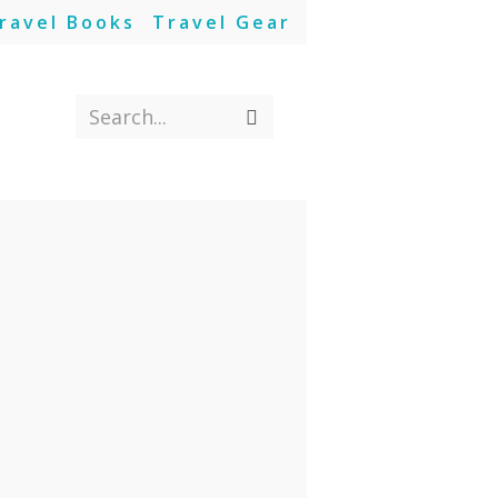
ravel Books
Travel Gear
Search...
Submit
search