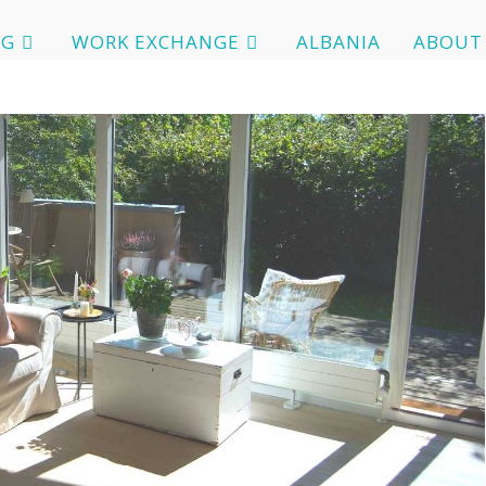
OG
WORK EXCHANGE
ALBANIA
ABOUT