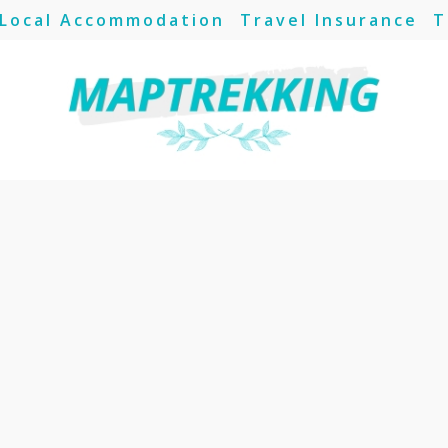
Local Accommodation
Travel Insurance
T