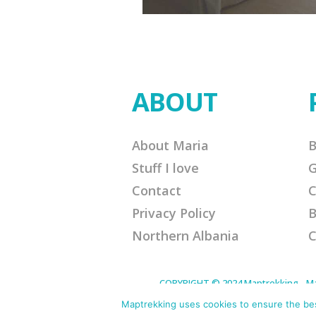
ABOUT
About Maria
B
Stuff I love
G
Contact
C
Privacy Policy
B
Northern Albania
C
COPYRIGHT © 2024 Maptrekking - Mapt
designed to provide a means for sites 
purchases. Disclaimer: This site contain
Maptrekking uses cookies to ensure the best