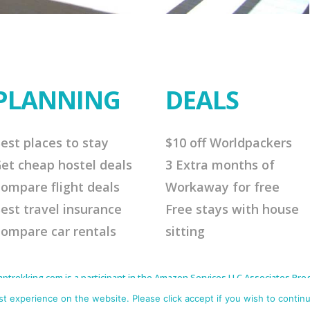
PLANNING
DEALS
est places to stay
$10 off Worldpackers
et cheap hostel deals
3 Extra months of
ompare flight deals
Workaway for free
est travel insurance
Free stays with house
ompare car rentals
sitting
rekking.com is a participant in the Amazon Services LLC Associates Progr
to earn advertising fees by advertising and linking to Amazon.com. As an 
s affiliate links that will cost you nothing extra but offer me a little comm
 experience on the website. Please click accept if you wish to continu
me continue to offer helpful tips. Thank you for your support.