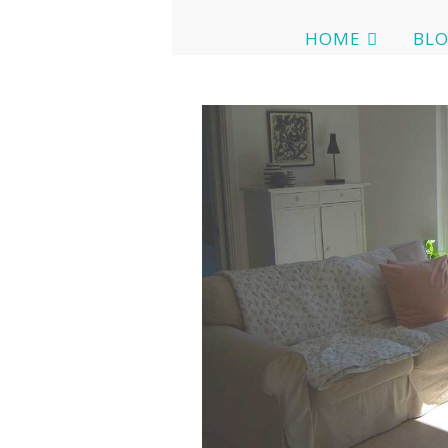
HOME
BL