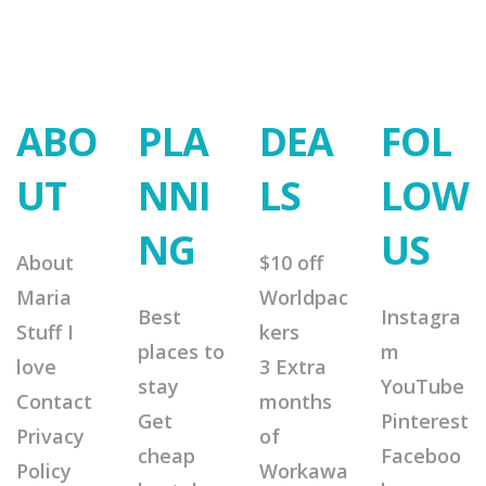
ABO
PLA
DEA
FOL
UT
NNI
LS
LOW
NG
US
About
$10 off
Maria
Worldpac
Best
Instagra
Stuff I
kers
places to
m
love
3 Extra
stay
YouTube
Contact
months
Get
Pinterest
Privacy
of
cheap
Faceboo
Policy
Workawa