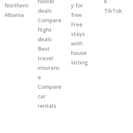
hostel
k
Northern
y for
deals
TikTok
Albania
free
Compare
Free
flight
stays
deals
with
Best
house
travel
sitting
insuranc
e
Compare
car
rentals