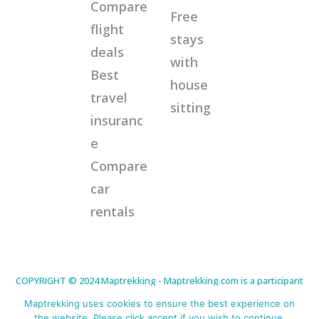
Compare
Free
flight
stays
deals
with
Best
house
travel
sitting
insuranc
e
Compare
car
rentals
COPYRIGHT © 2024 Maptrekking - Maptrekking.com is a participant
in the Amazon Services LLC Associates Program, an affiliate
advertising program designed to provide a means for sites to earn
Maptrekking uses cookies to ensure the best experience on
advertising fees by advertising and linking to Amazon.com. As an
Amazon Associate I earn from qualifying purchases. Disclaimer:
the website. Please click accept if you wish to continue.