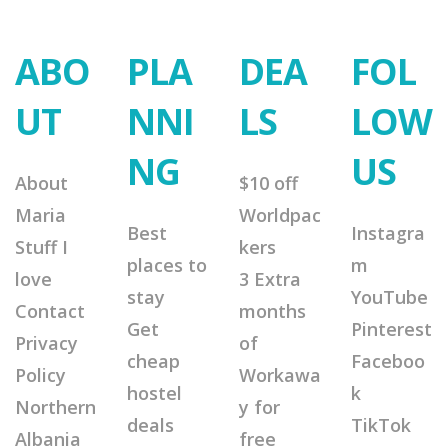
ABO
PLA
DEA
FOL
UT
NNI
LS
LOW
NG
US
About
$10 off
Maria
Worldpac
Best
Instagra
Stuff I
kers
places to
m
love
3 Extra
stay
YouTube
Contact
months
Get
Pinterest
Privacy
of
cheap
Faceboo
Policy
Workawa
hostel
k
Northern
y for
deals
TikTok
Albania
free